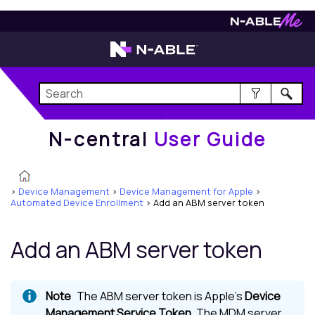
N-central
User Guide
N-central
User Guide
>
Device Management
>
Device Management for Apple
>
Automated Device Enrollment
>
Add an ABM server token
Add an ABM server token
The ABM server token is Apple's
Device
Management Service Token
. The MDM server