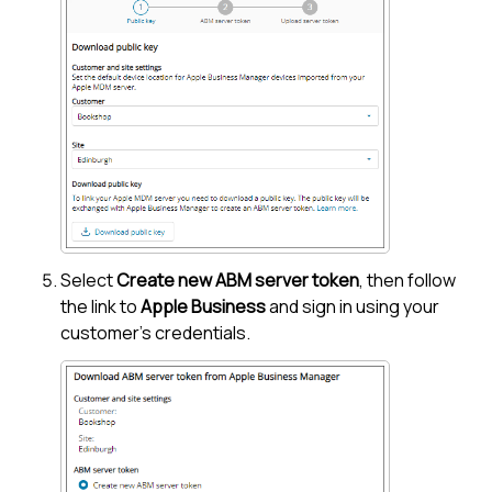
Select
Create new ABM server token
, then follow
the link to
Apple Business
and sign in using your
customer's credentials.