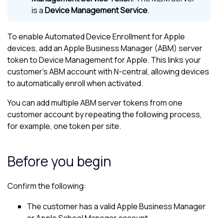
is a
Device Management Service
.
To enable Automated Device Enrollment for Apple
devices, add an Apple Business Manager (ABM) server
token to
Device Management for Apple
. This links your
customer’s ABM account with
N-central
, allowing devices
to automatically enroll when activated.
You can add multiple ABM server tokens from one
customer account by repeating the following process,
for example, one token per site.
Before you begin
Confirm the following:
The customer has a valid Apple Business Manager