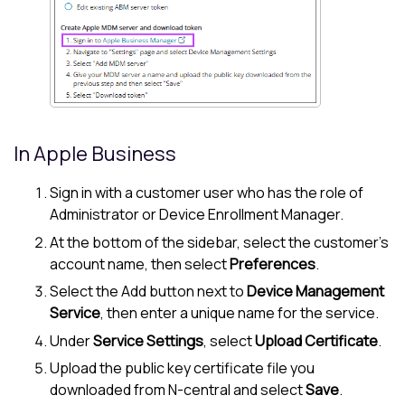
In
Apple Business
Sign in with a customer user who has the role of
Administrator or Device Enrollment Manager.
At the bottom of the sidebar, select the customer's
account name, then select
Preferences
.
Select the Add button next to
Device Management
Service
, then enter a unique name for the service.
Under
Service Settings
, select
Upload Certificate
.
Upload the public key certificate file you
downloaded from
N-central
and select
Save
.