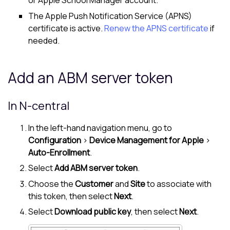
or Apple School Manager account.
The Apple Push Notification Service (APNS)
certificate is active.
Renew the APNS certificate
if
needed.
Add an ABM server token
In
N-central
In the left-hand navigation menu, go to
Configuration
>
Device Management for Apple
>
Auto-Enrollment
.
Select
Add ABM server token
.
Choose the
Customer
and
Site
to associate with
this token, then select
Next
.
Select
Download public key
, then select
Next
.