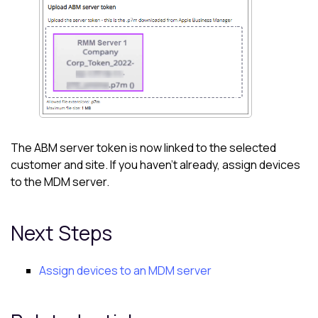
The ABM server token is now linked to the selected
customer and site. If you haven't already, assign devices
to the MDM server.
Next Steps
Assign devices to an MDM server