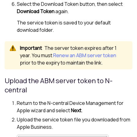
Select the Download Token button, then select
Download Token
again.
The service token is saved to your default
download folder.
The server token expires after 1
year. You must
Renew an ABM server token
prior to the expiry to maintain the link.
Upload the ABM server token to
N-
central
Return to the
N-central
Device Management for
Apple
wizard and select
Next
.
Upload the service token file you downloaded from
Apple Business
.