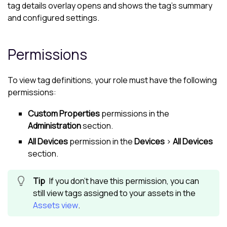
tag details overlay opens and shows the tag's summary
and configured settings.
Permissions
To view tag definitions, your role must have the following
permissions:
Custom Properties
permissions in the
Administration
section.
All Devices
permission in the
Devices
>
All Devices
section.
If you don't have this permission, you can
still view tags assigned to your assets in the
Assets view
.