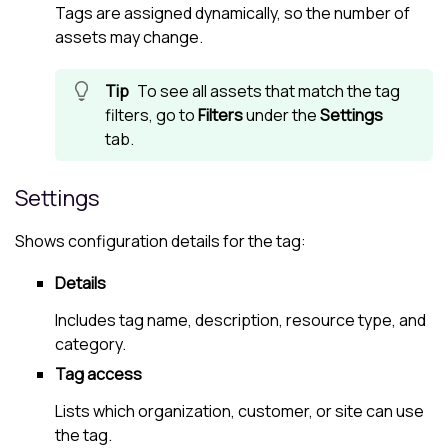
Tags are assigned dynamically, so the number of
assets may change.
To see all assets that match the tag
filters, go to
Filters
under the
Settings
tab.
Settings
Shows configuration details for the tag:
Details
Includes tag name, description, resource type, and
category.
Tag access
Lists which organization, customer, or site can use
the tag.