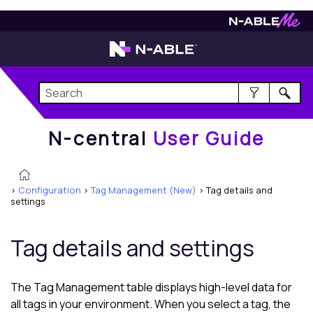
N-central
User Guide
N-central
User Guide
>
Configuration
>
Tag Management (New)
>
Tag details and
settings
Tag details and settings
The Tag Management table displays high-level data for
all tags in your environment. When you select a tag, the