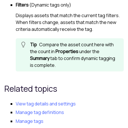
Filters
(Dynamic tags only)
Displays assets that match the current tag filters.
When filters change, assets that match the new
criteria automatically receive the tag.
Compare the asset count here with
the count in
Properties
under the
Summary
tab to confirm dynamic tagging
is complete.
Related topics
View tag details and settings
Manage tag definitions
Manage tags