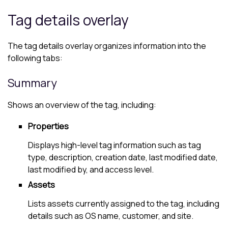
Tag details overlay
The tag details overlay organizes information into the
following tabs:
Summary
Shows an overview of the tag, including:
Properties
Displays high-level tag information such as tag
type, description, creation date, last modified date,
last modified by, and access level.
Assets
Lists assets currently assigned to the tag, including
details such as OS name, customer, and site.