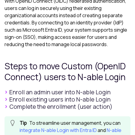
With OpenID Connect (OIDC) federated authentication,
users can log in securely using their existing
organizational accounts instead of creating separate
credentials. By connecting to an identity provider (IdP)
such as Microsoft Entra ID, your system supports single
sign-on (SSO), making access easier for users and
reducing the need to manage local passwords.
Steps to move Custom (OpenID
Connect) users to
N-able Login
Enroll an admin user into N-able Login
Enroll existing users into N-able Login
Complete the enrollment (user action)
To streamline user management, you can
integrate
N-able Login
with Entra ID
and
N-able