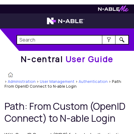
N-central
User Guide
N-central
User Guide
>
Administration
>
User Management
>
Authentication
>
Path:
From OpenID Connect to N-able Login
Path: From Custom (OpenID
Connect) to N-able Login