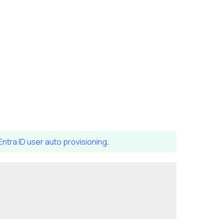
Entra ID user auto provisioning
.