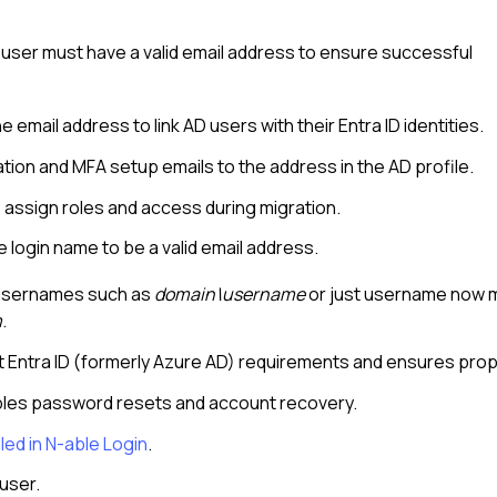
user must have a valid email address to ensure successful
 email address to link AD users with their Entra ID identities.
ion and MFA setup emails to the address in the AD profile.
o assign roles and access during migration.
 login name to be a valid email address.
h usernames such as
domain\username
or just username now mu
m
.
t Entra ID (formerly Azure AD) requirements and ensures prop
ables password resets and account recovery.
led in
N-able Login
.
user.