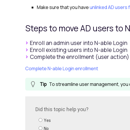
Make sure that you have
unlinked AD users 
Steps to move AD users to
N
Enroll an admin user into N-able Login
Enroll existing users into N-able Login
Complete the enrollment (user action)
Complete N-able Login enrollment
To streamline user management, you