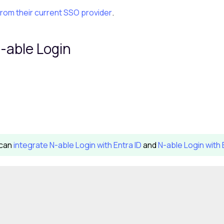
from their current SSO provider
.
-able Login
 can
integrate
N-able Login
with Entra ID
and
N-able Login with 