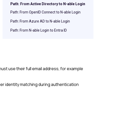
Path: From Active Directory to N-able Login
Path: From OpenID Connect to N-able Login
Path: From Azure AD to N-able Login
Path: From N-able Login to Entra ID
st use their full email address, for example
er identity matching during authentication