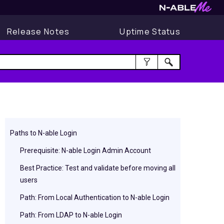
Release Notes
Uptime Status
Paths to N-able Login
Prerequisite: N-able Login Admin Account
Best Practice: Test and validate before moving all
users
Path: From Local Authentication to N-able Login
Path: From LDAP to N-able Login