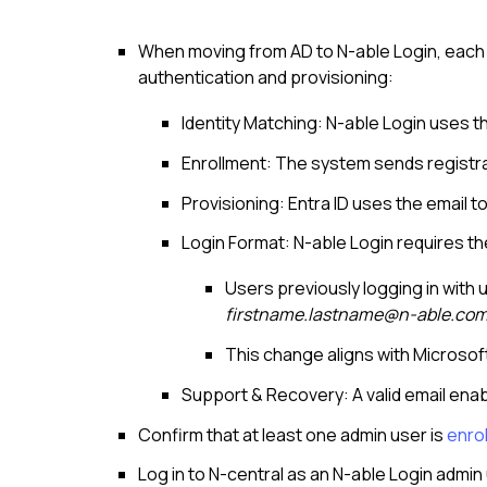
When moving from AD to N-able Login, each 
authentication and provisioning:
Identity Matching: N-able Login uses the
Enrollment: The system sends registrat
Provisioning: Entra ID uses the email t
Login Format: N-able Login requires the
Users previously logging in wit
firstname.lastname@n-able.co
This change aligns with Microsof
Support & Recovery: A valid email en
Confirm that at least one admin user is
enrol
Log in to
N-central
as an
N-able Login
admin 