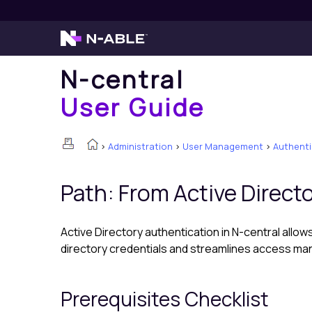
N-central
User Guide
>
Administration
>
User Management
>
Authenti
Path: From Active Direct
Active Directory authentication in
N-central
allows
directory credentials and streamlines access m
Prerequisites Checklist