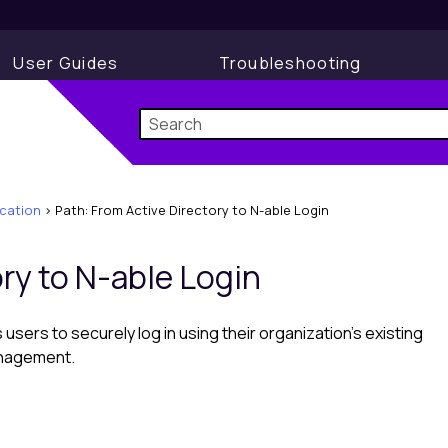
User Guides
Troubleshooting
cation
>
Path: From Active Directory to N-able Login
ory to N-able Login
 users to securely log in using their organization’s existing
anagement.