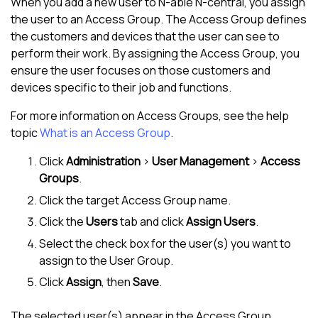
When you add a new user to
N-able N-central
, you assign
the user to an Access Group. The Access Group defines
the customers and devices that the user can see to
perform their work. By assigning the Access Group, you
ensure the user focuses on those customers and
devices specific to their job and functions.
For more information on Access Groups, see the help
topic
What is an Access Group
.
Click
Administration
>
User Management
>
Access
Groups
.
Click the target Access Group name.
Click the
Users
tab and click
Assign Users
.
Select the check box for the user(s) you want to
assign to the User Group.
Click
Assign
, then
Save
.
The selected user(s) appear in the Access Group