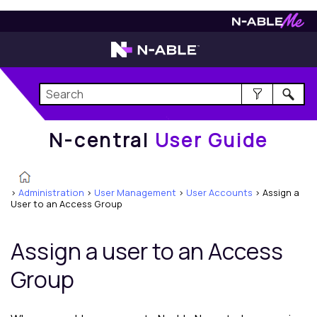
N-central
User Guide
N-central
User Guide
>
Administration
>
User Management
>
User Accounts
>
Assign a
User to an Access Group
Assign a user to an Access
Group