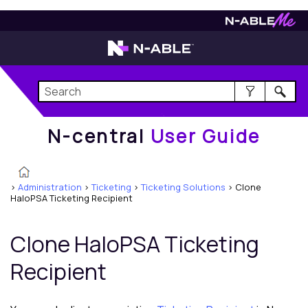
N-central
User Guide
N-central
User Guide
>
Administration
>
Ticketing
>
Ticketing Solutions
>
Clone
HaloPSA Ticketing Recipient
Clone
HaloPSA
Ticketing
Recipient