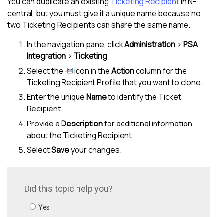
You can duplicate an existing
Ticketing Recipient
in
N-
central
, but you must give it a unique name because no
two Ticketing Recipients can share the same name.
In the navigation pane, click
Administration
>
PSA
Integration
>
Ticketing
.
Select the
icon in the
Action
column for the
Ticketing Recipient Profile that you want to clone.
Enter the unique
Name
to identify the Ticket
Recipient.
Provide a
Description
for additional information
about the Ticketing Recipient.
Select
Save
your changes.