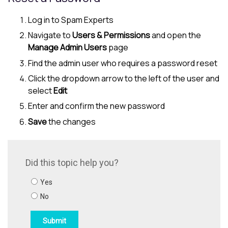
Log in to
Spam Experts
Navigate to
Users & Permissions
and open the
Manage Admin Users
page
Find the admin user who requires a password reset
Click the dropdown arrow to the left of the user and
select
Edit
Enter and confirm the new password
Save
the changes