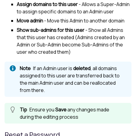
Assign domains to this user
- Allows a Super-Admin
to assign specific domains to an Admin user
Move admin
- Move this Admin to another domain
Show sub-admins for this user
- Show all Admins
that this user has created (Admins created by an
Admin or Sub-Admin become Sub-Admins of the
user who created them)
If an Admin user is
deleted
, all domains
assigned to this user are transferred back to
the main Admin user and can be reallocated
from there.
Ensure you
Save
any changes made
during the editing process
Reset a Password