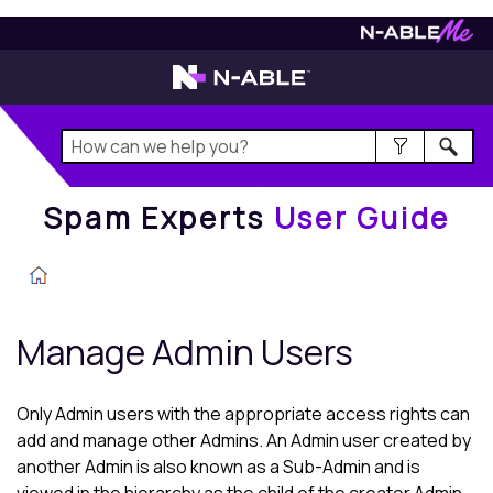
Spam Experts
User Guide
Spam Experts
User Guide
Manage Admin Users
Only Admin users with the appropriate access rights can
add and manage other Admins. An Admin user created by
another Admin is also known as a Sub-Admin and is