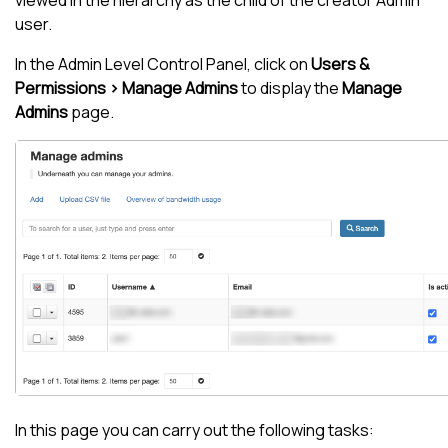
viewed in the hierarchy as the child of the creator Admin
user.
In the Admin Level Control Panel, click on
Users &
Permissions > Manage Admins
to display the
Manage
Admins
page.
In this page you can carry out the following tasks: