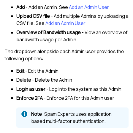
Add
- Add an Admin. See
Add an Admin User
Upload CSV file
- Add multiple Admins by uploading a
CSV file. See
Add an Admin User
Overview of Bandwidth usage
- View an overview of
bandwidth usage per Admin
The dropdown alongside each Admin user provides the
following options:
Edit
- Edit the Admin
Delete
- Delete the Admin
Login as user
- Log into the system as this Admin
Enforce 2FA
- Enforce 2FA for this Admin user
Spam Experts
uses application
based multi-factor authentication.