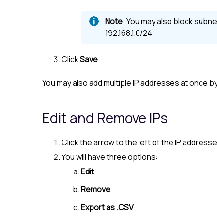
You may also block subnet
192.168.1.0/24
Click
Save
You may also add multiple IP addresses at once b
Edit and Remove IPs
Click the arrow to the left of the IP address
You will have three options:
Edit
Remove
Export as .CSV