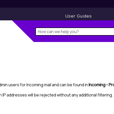
User Guides
Admin users for Incoming mail and can be found in
Incoming - Pr
h IP addresses will be rejected without any additional filtering.