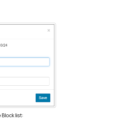
e
Block list
: