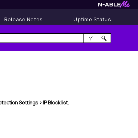
Release Notes
Uptime Status
otection Settings > IP
Block list
.