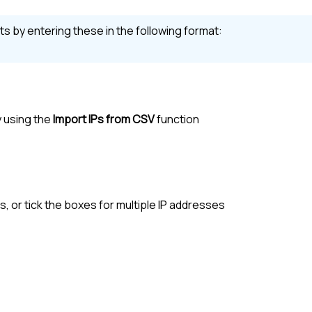
s by entering these in the following format:
y using the
Import IPs from CSV
function
es, or tick the boxes for multiple IP addresses