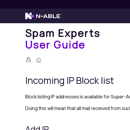
Spam Experts
User Guide
Incoming IP
Block list
Block list
ing IP addresses is available for Super-
Doing this will mean that all mail received from suc
Add IP