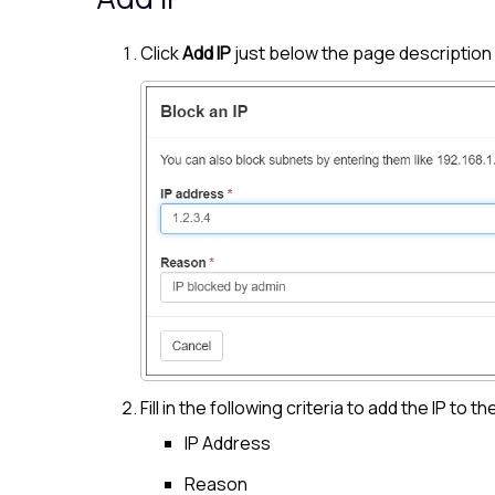
Click
Add IP
just below the page description
Fill in the following criteria to add the IP to th
IP Address
Reason