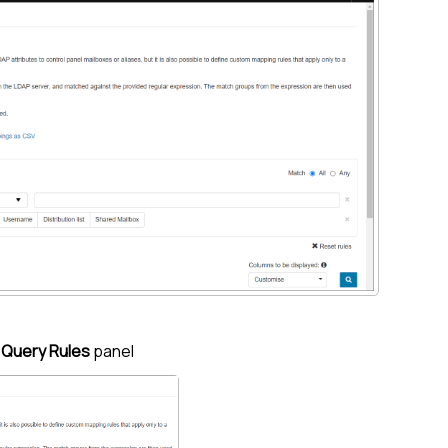
e
Query Rules
panel