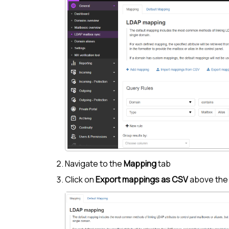
Navigate to the
Mapping
tab
Click on
Export mappings as CSV
above th