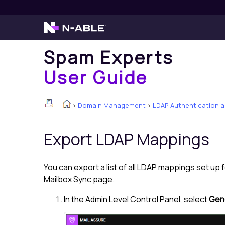
Spam Experts
User Guide
>
Domain Management
>
LDAP Authentication 
Export LDAP Mappings
You can export a list of all LDAP mappings set up
Mailbox Sync page.
In the Admin Level Control Panel, select
Gene