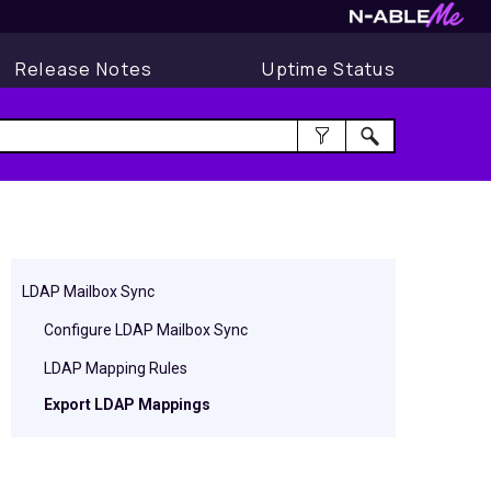
Release Notes
Uptime Status
LDAP Mailbox Sync
Configure LDAP Mailbox Sync
LDAP Mapping Rules
Export LDAP Mappings