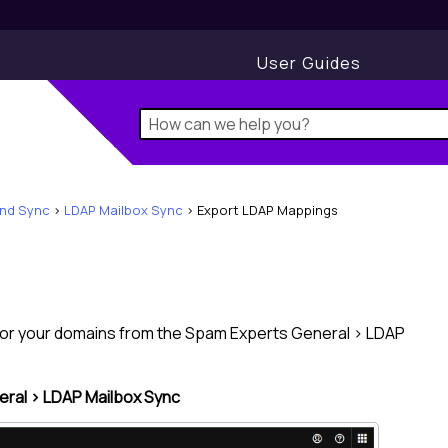
User Guides
and Sync
>
LDAP Mailbox Sync
>
Export LDAP Mappings
 for your domains from the
Spam Experts
General > LDAP
ral > LDAP Mailbox Sync