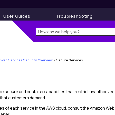
User Guides
Troubleshooting
Web Services Security Overview
>
Secure Services
be secure and contains capabilities that restrict unauthorized
ty that customers demand.
ties of each service in the AWS cloud, consult the Amazon Web
paper.