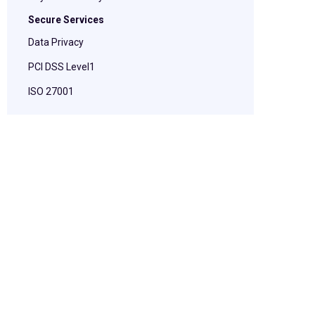
Secure Services
Data Privacy
PCI DSS Level1
ISO 27001