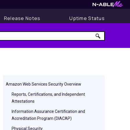
Release Notes
Uptime Status
Amazon Web Services Security Overview
Reports, Certifications, and Independent
Attestations
Information Assurance Certification and
Accreditation Program (DIACAP)
Physical Security