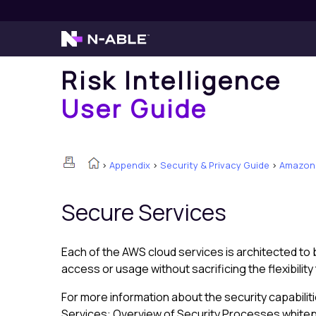
Risk Intelligence
User Guide
>
Appendix
>
Security & Privacy Guide
>
Amazon 
Secure Services
Each of the AWS cloud services is architected to 
access or usage without sacrificing the flexibili
For more information about the security capabili
Services: Overview of Security Processes white