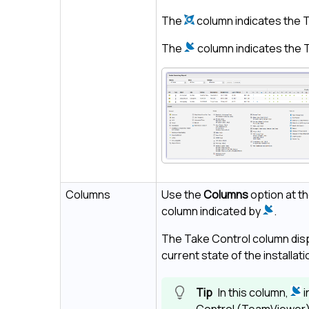
The
column indicates the
T
The
column indicates the
Columns
Use the
Columns
option at t
column indicated by
.
The
Take Control
column disp
current state of the installati
In this column,
i