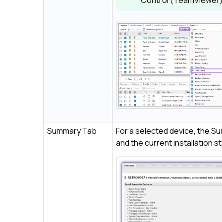
Control (TeamViewer
Summary Tab
For a selected device, the Su
and the current installation s