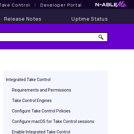
Take Control
l
Developer Portal
Release Notes
Uptime Status
Integrated Take Control
Requirements and Permissions
Take Control Engines
Configure Take Control Policies
Configure macOS for Take Control sessions
Enable Integrated Take Control