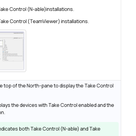
ake Control (N-able)
installations.
Take Control (TeamViewer)
installations.
he top of the
North-pane
to display the
Take Control
lays the devices with
Take Control
enabled and the
on.
ndicates both
Take Control (N-able)
and
Take