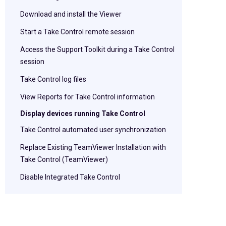
Download and install the Viewer
Start a Take Control remote session
Access the Support Toolkit during a Take Control
session
Take Control log files
View Reports for Take Control information
Display devices running Take Control
Take Control automated user synchronization
Replace Existing TeamViewer Installation with
Take Control (TeamViewer)
Disable Integrated Take Control