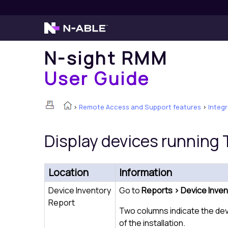
N-sight RMM
User Guide
>
Remote Access and Support features
>
Integ
Display devices running
Location
Information
Device Inventory
Go to
Reports > Device Inven
Report
Two columns indicate the de
of the installation.