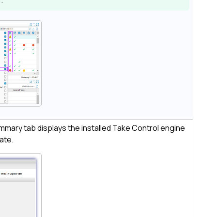
)
.
mmary tab displays the installed
Take Control
engine
tate.