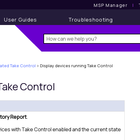
MSP Manager
l
User Guides
Troubleshooting
rated Take Control
>
Display devices running Take Control
Take Control
tory Report
.
vices with
Take Control
enabled and the current state