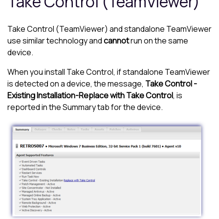
Take Control (TeamViewer)
Take Control (TeamViewer)
and standalone TeamViewer
use similar technology and
cannot
run on the same
device.
When you install
Take Control
, if standalone TeamViewer
is detected on a device, the message,
Take Control -
Existing Installation-Replace with Take Control
, is
reported in the Summary tab for the device.