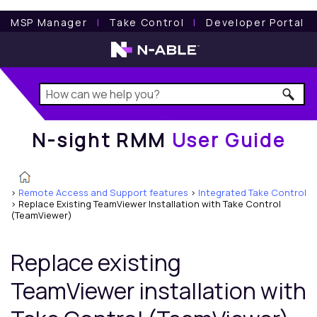
N-sight RMM
User Guide
MSP Manager
l
Take Control
l
Developer Portal
N-sight RMM
User Guide
>
Remote Access and Support features
>
Integrated Take Control
>
Replace Existing TeamViewer Installation with Take Control
(TeamViewer)
Replace existing
TeamViewer installation with