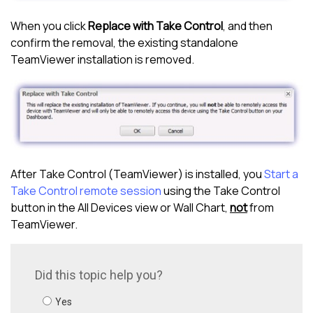
When you click
Replace with Take Control
, and then
confirm the removal, the existing standalone
TeamViewer installation is removed.
After
Take Control (TeamViewer)
is installed, you
Start a
Take Control remote session
using the
Take Control
button in the
All Devices view
or Wall Chart,
not
from
TeamViewer.