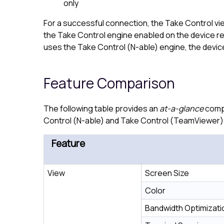
only
For a successful connection, the
Take Control
vi
the
Take Control
engine enabled on the device req
uses the
Take Control (N-able)
engine, the devic
Feature Comparison
The following table provides an
at-a-glance
compa
Control (N-able)
and
Take Control (TeamViewer)
Feature
View
Screen Size
Color
Bandwidth Optimizati