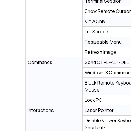
Terminal Session
Show Remote Cursor
View Only
Full Screen
Resizeable Menu
Refresh Image
Commands
Send CTRL-ALT-DEL
Windows 8 Command
Block Remote Keyboa
Mouse
Lock PC
Interactions
Laser Pointer
Disable Viewer Keyb
Shortcuts