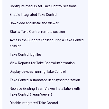
Configure macOS for Take Control sessions
Enable Integrated Take Control
Download and install the Viewer
Start a Take Control remote session
Access the Support Toolkit during a Take Control
session
Take Control log files
View Reports for Take Control information
Display devices running Take Control
Take Control automated user synchronization
Replace Existing TeamViewer Installation with
Take Control (TeamViewer)
Disable Integrated Take Control