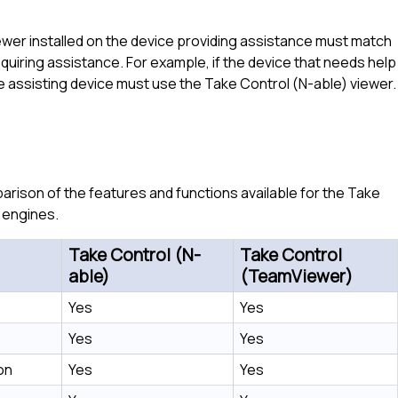
ewer installed on the device providing assistance must match
uiring assistance. For example, if the device that needs help
e assisting device must use the
Take Control (N-able)
viewer.
rison of the features and functions available for the
Take
engines.
Take Control (N-
Take Control
able)
(TeamViewer)
Yes
Yes
Yes
Yes
on
Yes
Yes