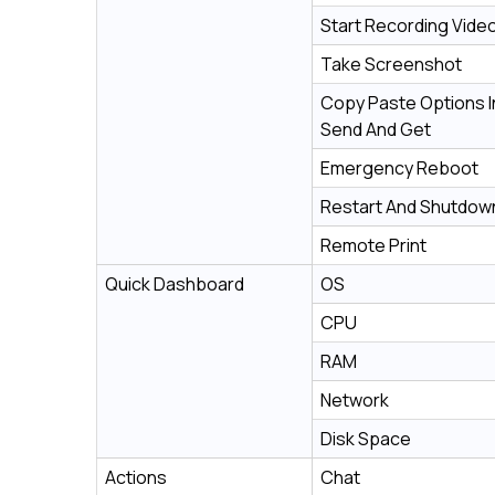
Start Recording Vide
Take Screenshot
Copy Paste Options I
Send And Get
Emergency Reboot
Restart And Shutdow
Remote Print
Quick Dashboard
OS
CPU
RAM
Network
Disk Space
Actions
Chat