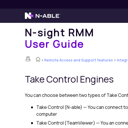
N-sight RMM
User Guide
>
Remote Access and Support features
>
Integ
Take Control
Engines
You can choose between two types of
Take Cont
Take Control (N-able)
— You can connect to
computer
Take Control (TeamViewer)
— You an conne