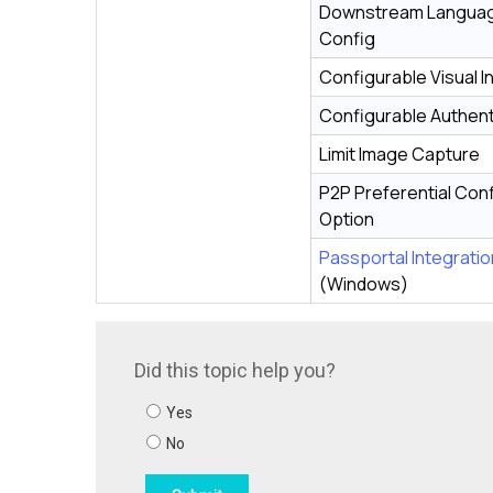
Downstream Langua
Config
Configurable Visual I
Configurable Authent
Limit Image Capture
P2P Preferential Con
Option
Passportal Integratio
(Windows)