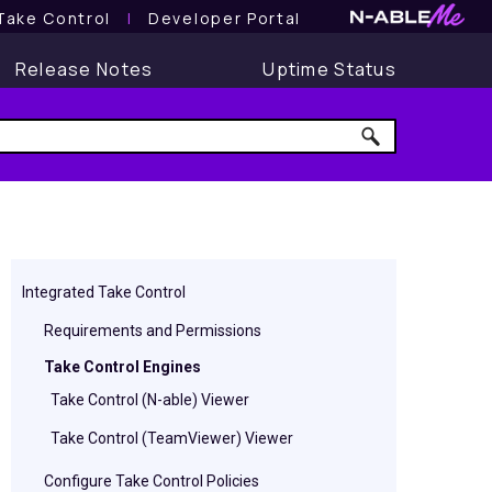
Take Control
l
Developer Portal
Release Notes
Uptime Status
Integrated Take Control
Requirements and Permissions
Take Control Engines
Take Control (N-able) Viewer
Take Control (TeamViewer) Viewer
Configure Take Control Policies