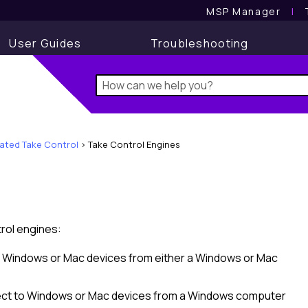
MSP Manager
l
User Guides
Troubleshooting
rated Take Control
>
Take Control Engines
rol
engines:
 Windows or Mac devices from either a Windows or Mac
ct to Windows or Mac devices from a Windows computer