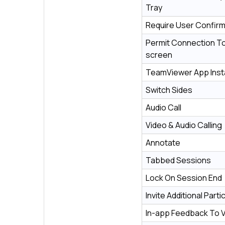
Tray
Require User Confirm
Permit Connection To
screen
TeamViewer App Insta
Switch Sides
Audio Call
Video & Audio Calling
Annotate
Tabbed Sessions
Lock On Session End
Invite Additional Parti
In-app Feedback To 