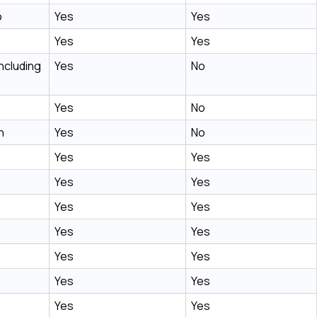
o
Yes
Yes
Yes
Yes
ncluding
Yes
No
Yes
No
n
Yes
No
Yes
Yes
Yes
Yes
Yes
Yes
Yes
Yes
Yes
Yes
Yes
Yes
Yes
Yes