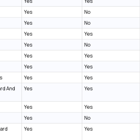
Yes
Yes
Yes
No
Yes
No
Yes
Yes
Yes
No
Yes
Yes
Yes
Yes
s
Yes
Yes
rd And
Yes
Yes
Yes
Yes
Yes
No
oard
Yes
Yes