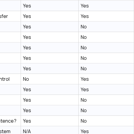
Yes
Yes
sfer
Yes
Yes
Yes
No
Yes
No
Yes
No
Yes
No
Yes
No
trol
No
Yes
Yes
Yes
Yes
No
Yes
No
stence?
Yes
No
ystem
N/A
Yes