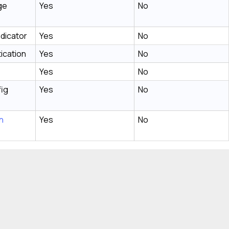
ge
Yes
No
ndicator
Yes
No
ication
Yes
No
Yes
No
fig
Yes
No
n
Yes
No