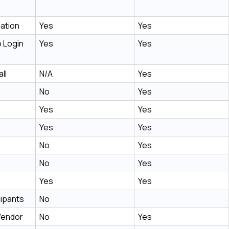
ation
Yes
Yes
 Login
Yes
Yes
ll
N/A
Yes
No
Yes
Yes
Yes
Yes
Yes
No
Yes
No
Yes
Yes
Yes
cipants
No
Vendor
No
Yes