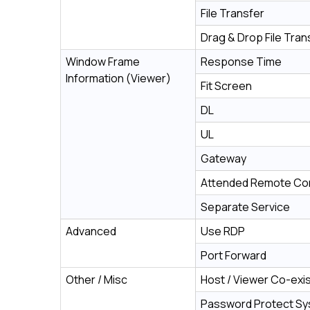
File Transfer
Drag & Drop File Tran
Window Frame
Response Time
Information (Viewer)
Fit Screen
DL
UL
Gateway
Attended Remote Con
Separate Service
Advanced
Use RDP
Port Forward
Other / Misc
Host / Viewer Co-exi
Password Protect S