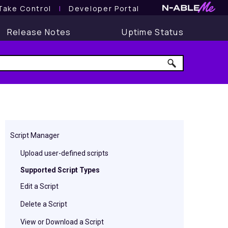
Take Control
l
Developer Portal
Release Notes
Uptime Status
Script Manager
Upload user-defined scripts
Supported Script Types
Edit a Script
Delete a Script
View or Download a Script