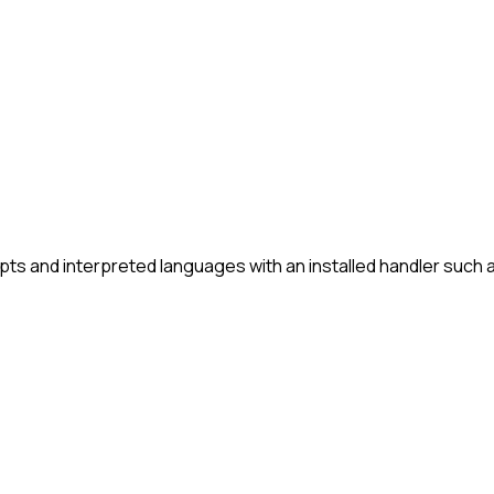
ts and interpreted languages with an installed handler such 