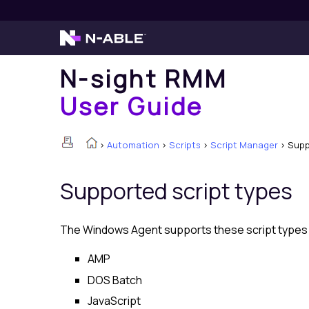
N-sight RMM
User Guide
>
Automation
>
Scripts
>
Script Manager
>
Supp
Supported script types
The Windows Agent supports these script types if
AMP
DOS Batch
JavaScript