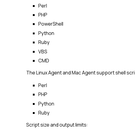
Perl
PHP
PowerShell
Python
Ruby
VBS
CMD
The Linux Agent and Mac Agent support shell scrip
Perl
PHP
Python
Ruby
Script size and output limits: