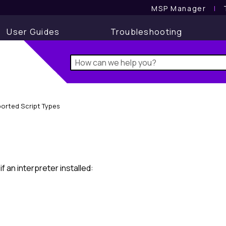
MSP Manager
l
User Guides
Troubleshooting
orted Script Types
 an interpreter installed: