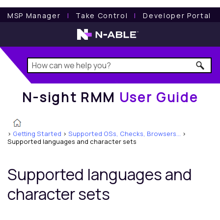
N-sight RMM
User Guide
MSP Manager
l
Take Control
l
Developer Portal
N-sight RMM
User Guide
>
Getting Started
>
Supported OSs, Checks, Browsers...
>
Supported languages and character sets
Supported languages and
character sets