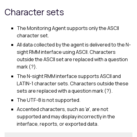
Character sets
The Monitoring Agent supports only the ASCII
character set.
All data collected by the agent is delivered to the
N-
sight RMM
interface using ASCII. Characters
outside the ASCII set are replaced with a question
mark (?).
The
N-sight RMM
interface supports ASCII and
LATIN-1 character sets. Characters outside these
sets are replaced with a question mark (?).
The UTF-8 is not supported.
Accented characters, such as 'ø', are not
supported and may display incorrectly in the
interface, reports, or exported data.