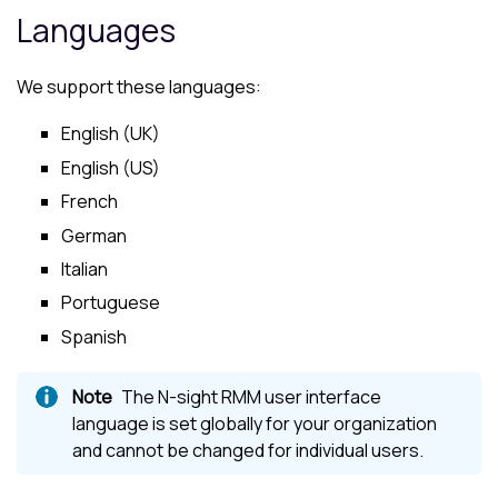
Languages
We support these languages:
English (UK)
English (US)
French
German
Italian
Portuguese
Spanish
The
N-sight RMM
user interface
language is set globally for your organization
and cannot be changed for individual users.