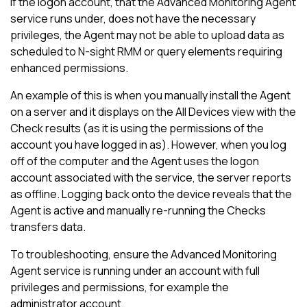
If the logon account, that the Advanced Monitoring Agent
service runs under, does not have the necessary
privileges, the Agent may not be able to upload data as
scheduled to
N-sight RMM
or query elements requiring
enhanced permissions.
An example of this is when you manually install the Agent
on a server and it displays on the
All Devices view
with the
Check results (as it is using the permissions of the
account you have logged in as). However, when you log
off of the computer and the Agent uses the logon
account associated with the service, the server reports
as offline. Logging back onto the device reveals that the
Agent is active and manually re-running the Checks
transfers data.
To troubleshooting, ensure the Advanced Monitoring
Agent service is running under an account with full
privileges and permissions, for example the
administrator account.