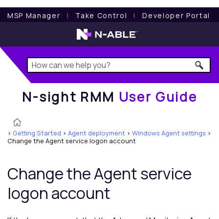
N-sight RMM
User Guide
MSP Manager
l
Take Control
l
Developer Portal
N-sight RMM
User Guide
>
Getting Started
>
Agent deployment
>
Windows Agent settings
>
Change the Agent service logon account
Change the Agent service
logon account