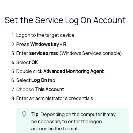
Set the Service Log On Account
Logon to the target device.
Press
Windows key + R
.
Enter
services.msc
(Windows Services console).
Select
OK
.
Double click
Advanced Monitoring Agent
.
Select
Log On
tab.
Choose
This Account
.
Enter an administrator's credentials.
Depending on the computer it may
be necessary to enter the logon
account in the format