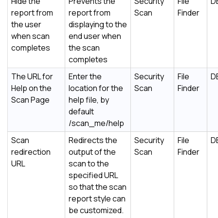
Hide the
Prevents the
Security
File
D
report from
report from
Scan
Finder
the user
displaying to the
when scan
end user when
completes
the scan
completes
The URL for
Enter the
Security
File
D
Help on the
location for the
Scan
Finder
Scan Page
help file, by
default
/scan_me/help
Scan
Redirects the
Security
File
D
redirection
output of the
Scan
Finder
URL
scan to the
specified URL
so that the scan
report style can
be customized.