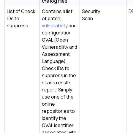
the log files.
List of Check
Contains a list
Security
D
IDs to
of patch,
Scan
suppress
vulnerability
and
configuration
OVAL (Open
Vulnerability and
Assessment
Language)
Check IDs to
suppress in the
scans results
report. Simply
use one of the
online
repositories to
identify the
OVAL identifier
associated with