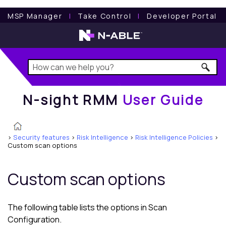
N-sight RMM
User Guide
MSP Manager
l
Take Control
l
Developer Portal
N-sight RMM
User Guide
>
Security features
>
Risk Intelligence
>
Risk Intelligence Policies
>
Custom scan options
Custom scan options
The following table lists the options in Scan
Configuration.