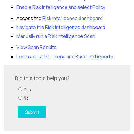
Enable
Risk Intelligence
and select Policy
Access the
Risk Intelligence
dashboard
Navigate the
Risk Intelligence
dashboard
Manually run a
Risk Intelligence
Scan
View Scan Results
Learn about the Trend and Baseline Reports