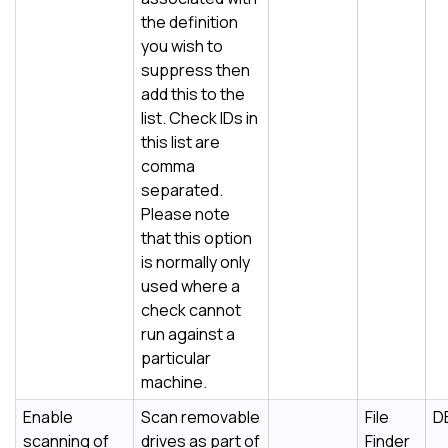
the definition
you wish to
suppress then
add this to the
list. Check IDs in
this list are
comma
separated.
Please note
that this option
is normally only
used where a
check cannot
run against a
particular
machine.
Enable
Scan removable
File
D
scanning of
drives as part of
Finder