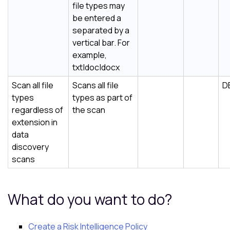
file types may
be entered a
separated by a
vertical bar. For
example,
txt|doc|docx
Scan all file
Scans all file
D
types
types as part of
regardless of
the scan
extension in
data
discovery
scans
What do you want to do?
Create a
Risk Intelligence
Policy