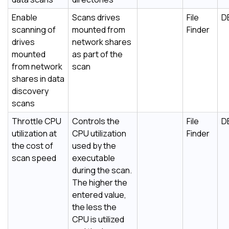
Enable
Scans drives
File
D
scanning of
mounted from
Finder
drives
network shares
mounted
as part of the
from network
scan
shares in data
discovery
scans
Throttle CPU
Controls the
File
D
utilization at
CPU utilization
Finder
the cost of
used by the
scan speed
executable
during the scan.
The higher the
entered value,
the less the
CPU is utilized