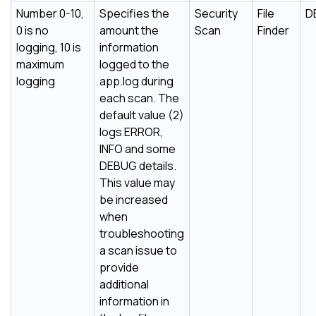
Number 0-10,
Specifies the
Security
File
D
0 is no
amount the
Scan
Finder
logging, 10 is
information
maximum
logged to the
logging
app.log during
each scan. The
default value (2)
logs ERROR,
INFO and some
DEBUG details.
This value may
be increased
when
troubleshooting
a scan issue to
provide
additional
information in