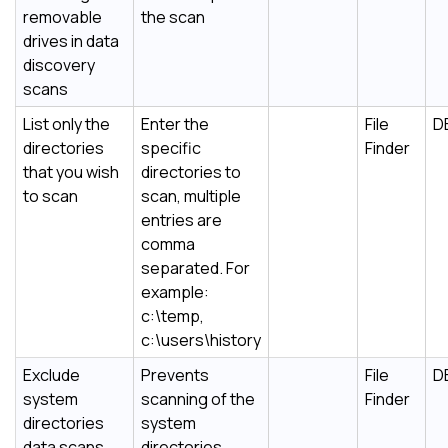
removable
the scan
drives in data
discovery
scans
List only the
Enter the
File
D
directories
specific
Finder
that you wish
directories to
to scan
scan, multiple
entries are
comma
separated. For
example:
c:\temp,
c:\users\history
Exclude
Prevents
File
D
system
scanning of the
Finder
directories
system
data scans
directories