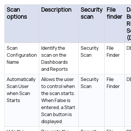
Scan
Description
Security
File
D
options
scan
finder
B
R
S
(
Scan
Identify the
Security
File
D
Configuration
scan on the
Scan
Finder
Name
Dashboards
and Reports
Automatically
Allows the user
Security
File
D
Scan User
to control when
Scan
Finder
when Scan
the scan starts.
Starts
When False is
entered, a Start
Scan button is
displayed.