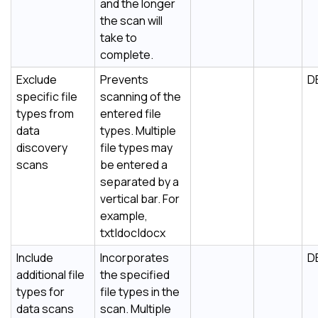
and the longer
the scan will
take to
complete.
Exclude
Prevents
D
specific file
scanning of the
types from
entered file
data
types. Multiple
discovery
file types may
scans
be entered a
separated by a
vertical bar. For
example,
txt|doc|docx
Include
Incorporates
D
additional file
the specified
types for
file types in the
data scans
scan. Multiple