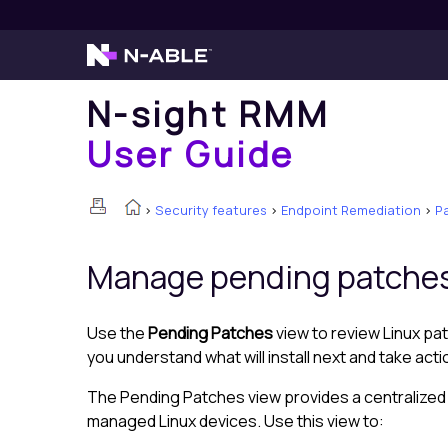
N-sight RMM
User Guide
>
Security features
>
Endpoint Remediation
>
P
Manage pending patche
Use the
Pending Patches
view to review Linux pat
you understand what will install next and take act
The Pending Patches view provides a centralized li
managed Linux devices. Use this view to: