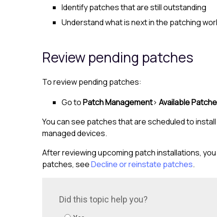
Identify patches that are still outstanding
Understand what is next in the patching wo
Review pending patches
To review pending patches:
Go to
Patch Management
>
Available Patch
You can see patches that are scheduled to insta
managed devices.
After reviewing upcoming patch installations, you 
patches, see
Decline or reinstate patches
.