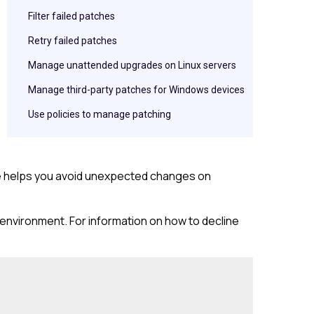
Filter failed patches
Retry failed patches
Manage unattended upgrades on Linux servers
Manage third-party patches for Windows devices
Use policies to manage patching
ce helps you avoid unexpected changes on
r environment. For information on how to decline