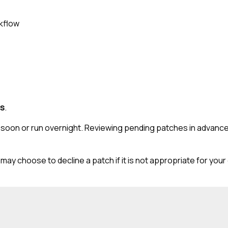
rkflow
es
.
ll soon or run overnight. Reviewing pending patches in advan
may choose to decline a patch if it is not appropriate for you