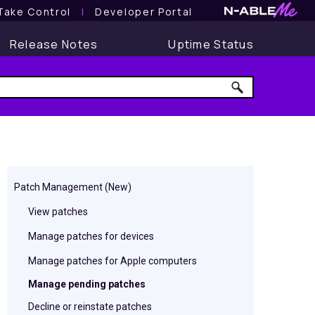
Take Control
l
Developer Portal
Release Notes
Uptime Status
Patch Management (New)
View patches
Manage patches for devices
Manage patches for Apple computers
Manage pending patches
Decline or reinstate patches