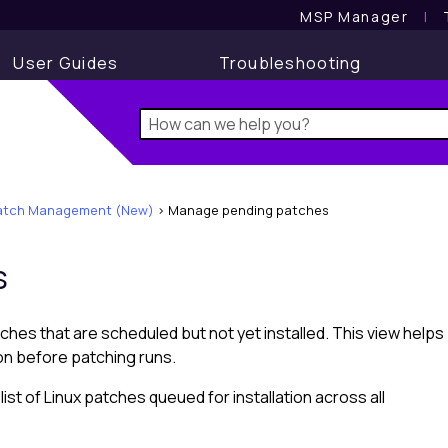
MSP Manager
l
User Guides
Troubleshooting
atch Management (New)
>
Manage pending patches
s
ches that are scheduled but not yet installed. This view helps
ion before patching runs.
st of Linux patches queued for installation across all