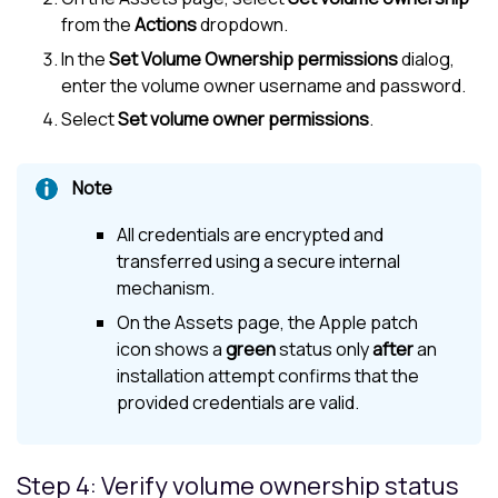
from the
Actions
dropdown.
In the
Set Volume Ownership permissions
dialog,
enter the volume owner username and password.
Select
Set volume owner permissions
.
All credentials are encrypted and
transferred using a secure internal
mechanism.
On the Assets page, the Apple patch
icon shows a
green
status only
after
an
installation attempt confirms that the
provided credentials are valid.
Step 4: Verify volume ownership status