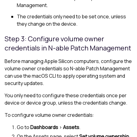
Management.
The credentials only need to be set once, unless
they change on the device.
Step 3: Configure volume owner
credentials in
N-able
Patch Management
Before managing Apple Silicon computers, configure the
volume owner credentials so
N-able
Patch Management
can use the macOS CLI to apply operating system and
security updates.
You only need to configure these credentials once per
device or device group, unless the credentials change.
To configure volume owner credentials:
Go to
Dashboards
>
Assets
.
On the Assets page, select
Set volume ownership