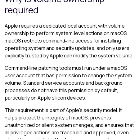
required
Apple requires a dedicated local account with volume
ownership to perform system‑level actions on macOS.
macOS restricts command‑line access for installing
operating system and security updates, and only users
explicitly trusted by Apple can modify the system volume.
Command‑line patching tools must run under a macOS
user account that has permission to change the system
volume. Standard service accounts and background
processes do not have this permission by default,
particularly on Apple silicon devices.
This requirement is part of Apple’s security model. It
helps protect the integrity of macOS, prevents
unauthorized or silent system changes, and ensures that
all privileged actions are traceable and approved, even