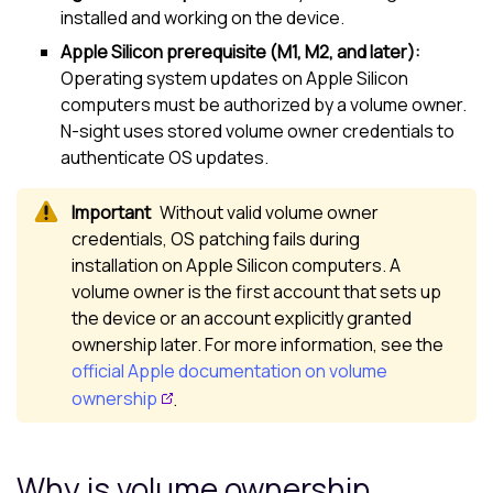
installed and working on the device.
Apple Silicon prerequisite (M1, M2, and later):
Operating system updates on Apple Silicon
computers must be authorized by a volume owner.
N-sight
uses stored volume owner credentials to
authenticate OS updates.
Without valid volume owner
credentials, OS patching fails during
installation on Apple Silicon computers. A
volume owner is the first account that sets up
the device or an account explicitly granted
ownership later. For more information, see the
official Apple documentation on volume
ownership
.
Why is volume ownership