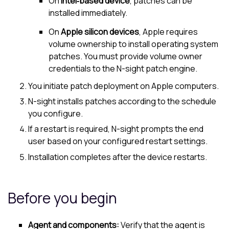
On
Intel‑based device
, patches can be
installed immediately.
On
Apple silicon devices
, Apple requires
volume ownership to install operating system
patches. You must provide volume owner
credentials to the
N-sight
patch engine.
You initiate patch deployment on Apple computers.
N-sight
installs patches according to the schedule
you configure.
If a restart is required,
N-sight
prompts the end
user based on your configured restart settings.
Installation completes after the device restarts.
Before you begin
Agent and components:
Verify that the agent is