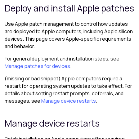
Deploy and install Apple patches
Use Apple patch management to control how updates
are deployed to Apple computers, including Apple silicon
devices. This page covers Apple‑specific requirements
and behavior.
For general deployment and installation steps, see
Manage patches for devices
.
(missing or bad snippet) Apple computers require a
restart for operating system updates to take effect. For
details about setting restart prompts, deferrals, and
messages, see
Manage device restarts
.
Manage device restarts
Patch installation on Apple computers often requires