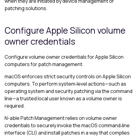
when they are initiated by device management or
patching solutions.
Configure Apple Silicon volume
owner credentials
Configure volume owner credentials for Apple Silicon
computers for patch management.
macOS enforces strict security controls on Apple Silicon
computers. To perform system‑level actions—such as
operating system and security patching via the command
line—a trusted local user known as a volume owner is
required.
N-able
Patch Management relies on volume owner
credentials to securely invoke the macOS command‑line
interface (CLI) and install patches in a way that complies