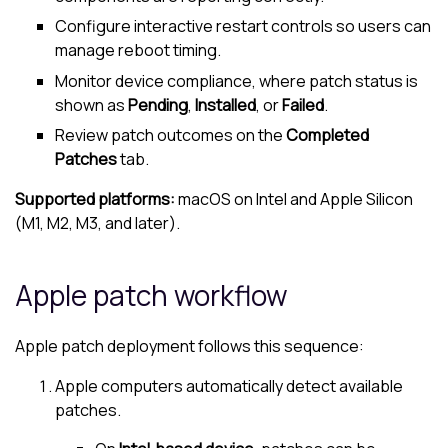
Configure interactive restart controls so users can
manage reboot timing.
Monitor device compliance, where patch status is
shown as
Pending
,
Installed
, or
Failed
.
Review patch outcomes on the
Completed
Patches
tab.
Supported platforms:
macOS on Intel and Apple Silicon
(M1, M2, M3, and later).
Apple patch workflow
Apple patch deployment follows this sequence:
Apple computers automatically detect available
patches.