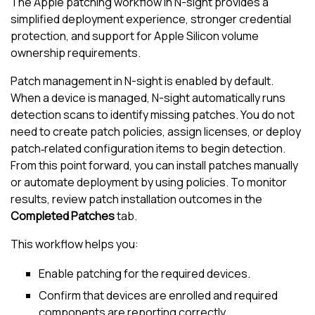
The Apple patching workflow in
N-sight
provides a
simplified deployment experience, stronger credential
protection, and support for Apple Silicon volume
ownership requirements.
Patch management in
N-sight
is enabled by default.
When a device is managed,
N-sight
automatically runs
detection scans to identify missing patches. You do not
need to create patch policies, assign licenses, or deploy
patch‑related configuration items to begin detection.
From this point forward, you can install patches manually
or automate deployment by using policies. To monitor
results, review patch installation outcomes in the
Completed Patches
tab.
This workflow helps you:
Enable patching for the required devices.
Confirm that devices are enrolled and required
components are reporting correctly.