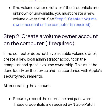
If no volume owner exists, or if the credentials are
unknown or unavailable, you must create a new
volume owner first. See
Step 2: Create a volume
owner account on the computer (if required)
.
Step 2: Create a volume owner account
on the computer (if required)
If the computer does not have a usable volume owner,
create a new local administrator account on the
computer and grant it volume ownership. This must be
done locally on the device and in accordance with Apple’s
security requirements.
After creating the account:
Securely record the username and password.
These credentials are required by N‑able Patch