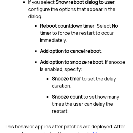
If you select
Show reboot dialog to user
,
configure the options that appear in the
dialog:
Reboot countdown timer
: Select
No
timer
to force the restart to occur
immediately.
Add option to cancel reboot
.
Add option to snooze reboot
. If snooze
is enabled, specify:
Snooze timer
to set the delay
duration.
Snooze count
to set how many
times the user can delay the
restart.
This behavior applies after patches are deployed. After