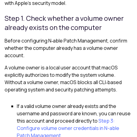
with Apple’s security model.
Step 1. Check whether a volume owner
already exists on the computer
Before configuring N‑able Patch Management, confirm
whether the computer already has a volume owner
account.
A volume owner is a local user account that macOS
explicitly authorizes to modify the system volume.
Without a volume owner, macOS blocks all CLI‑based
operating system and security patching attempts.
If a valid volume owner already exists and the
username and password are known, you can reuse
this account and proceed directly to
Step 3:
Configure volume owner credentials in N-able
Patch Management
.