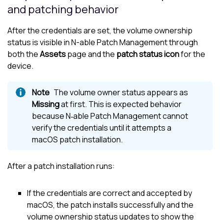
and patching behavior
After the credentials are set, the volume ownership
status is visible in
N-able
Patch Management through
both the
Assets
page and the
patch status icon
for the
device.
The volume owner status appears as
Missing
at first. This is expected behavior
because N‑able Patch Management cannot
verify the credentials until it attempts a
macOS patch installation.
After a patch installation runs:
If the credentials are correct and accepted by
macOS, the patch installs successfully and the
volume ownership status updates to show the