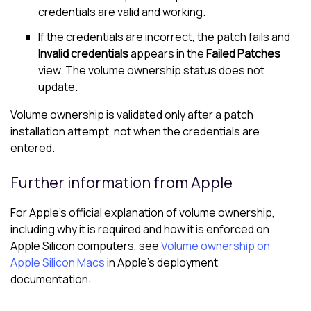
credentials are valid and working.
If the credentials are incorrect, the patch fails and
Invalid credentials
appears in the
Failed Patches
view. The volume ownership status does not
update.
Volume ownership is validated only after a patch
installation attempt, not when the credentials are
entered.
Further information from Apple
For Apple’s official explanation of volume ownership,
including why it is required and how it is enforced on
Apple Silicon computers, see
Volume ownership on
Apple Silicon Macs
in Apple’s deployment
documentation: