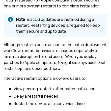
one or more system restarts to complete installation.
macOS updates are installed during a
restart. Restarting devices is required to keep
them secure and up to date.
Although restarts occur as part of the patch deployment
workflow, restart behavior is managed separately to
minimize disruption for end users. When you deploy
patches to Apple computers,
N-sight
displays additional
restart options described here.
Interactive restart options allow end users to:
View pending restarts after patch installation.
Delay a restart if needed.
Restart the device at a convenient time.