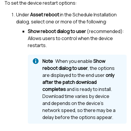
To set the device restart options:
Under
Asset reboot
in the Schedule Installation
dialog, select one or more of the following:
Show reboot dialog to user
(recommended):
Allows users to control when the device
restarts.
When you enable
Show
reboot dialog to user
, the options
are displayed to the end user
only
after the patch download
completes
and is ready to install.
Download time varies by device
and depends on the device’s
network speed, so there may be a
delay before the options appear.