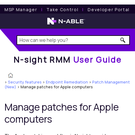
N-sight RMM
User Guide
MSP Manager
l
Take Control
l
Developer Portal
N-sight RMM
User Guide
>
Security features
>
Endpoint Remediation
>
Patch Management
(New)
>
Manage patches for Apple computers
Manage patches for Apple
computers