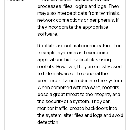
processes, files, logins and logs. They
may also intercept data from terminals,
network connections or peripherals, if
they incorporate the appropriate
software.
Rootkits are not malicious in nature. For
example, systems and even some
applications hide critical files using
rootkits. However, they are mostly used
to hide malware or to conceal the
presence of an intruder into the system.
When combined with malware, rootkits
pose a great threat to the integrity and
the security of a system. They can
monitor traffic, create backdoors into
the system, alter files and logs and avoid
detection.