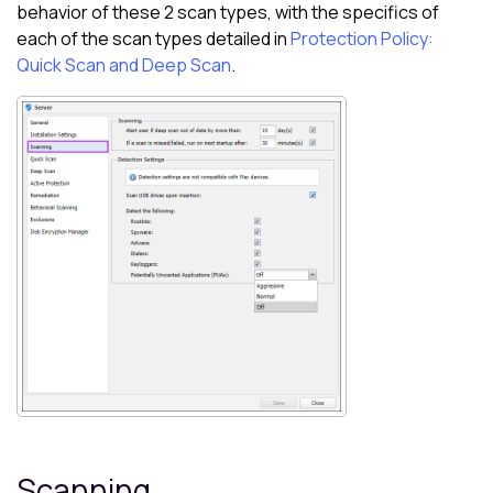
behavior of these 2 scan types, with the specifics of
each of the scan types detailed in
Protection Policy:
Quick Scan and Deep Scan
.
Scanning