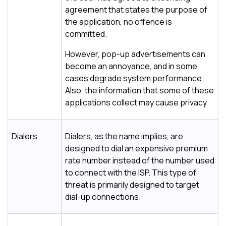
agreement that states the purpose of
the application, no offence is
committed.
However, pop-up advertisements can
become an annoyance, and in some
cases degrade system performance.
Also, the information that some of these
applications collect may cause privacy
Dialers
Dialers, as the name implies, are
designed to dial an expensive premium
rate number instead of the number used
to connect with the ISP. This type of
threat is primarily designed to target
dial-up connections.