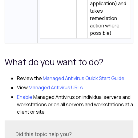
application) and
takes
remediation
action where
possible)
What do you want to do?
Review the
Managed Antivirus Quick Start Guide
View
Managed Antivirus URLs
Enable
Managed Antivirus on individual servers and
workstations or on all servers and workstations at a
client or site