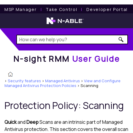
N-sight RMM
User Guide
MSP Manager
l
Take Control
l
Developer Portal
N-sight RMM
User Guide
>
Security features
>
Managed Antivirus
>
View and Configure
Managed Antivirus Protection Policies
>
Scanning
Protection Policy
: Scanning
Quick
and
Deep
Scans are an intrinsic part of
Managed
Antivirus
protection. This section covers the overall scan