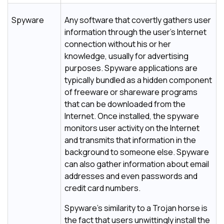
Spyware
Any software that covertly gathers user
information through the user's Internet
connection without his or her
knowledge, usually for advertising
purposes. Spyware applications are
typically bundled as a hidden component
of freeware or shareware programs
that can be downloaded from the
Internet. Once installed, the spyware
monitors user activity on the Internet
and transmits that information in the
background to someone else. Spyware
can also gather information about email
addresses and even passwords and
credit card numbers.
Spyware's similarity to a Trojan horse is
the fact that users unwittingly install the