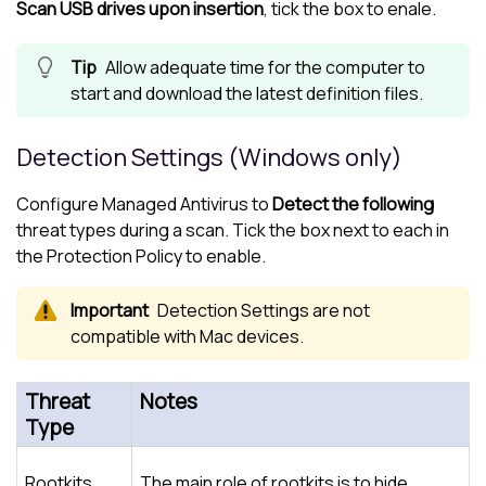
Scan USB drives upon insertion
, tick the box to enale.
Allow adequate time for the computer to
start and download the latest definition files.
Detection Settings (Windows only)
Configure
Managed Antivirus
to
Detect the following
threat types during a scan. Tick the box next to each in
the
Protection Policy
to enable.
Detection Settings are not
compatible with Mac devices.
Threat
Notes
Type
Rootkits
The main role of rootkits is to hide