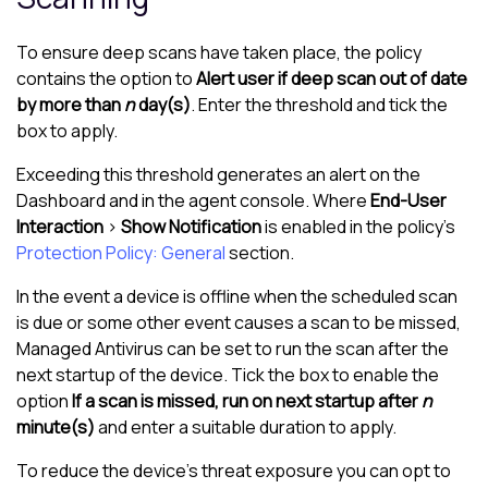
To ensure deep scans have taken place, the policy
contains the option to
Alert user if deep scan out of date
by more than
n
day(s)
. Enter the threshold and tick the
box to apply.
Exceeding this threshold generates an alert on the
Dashboard and in the agent console. Where
End-User
Interaction
>
Show Notification
is enabled in the policy's
Protection Policy: General
section.
In the event a device is offline when the scheduled scan
is due or some other event causes a scan to be missed,
Managed Antivirus
can be set to run the scan after the
next startup of the device. Tick the box to enable the
option
If a scan is missed, run on next startup after
n
minute(s)
and enter a suitable duration to apply.
To reduce the device’s threat exposure you can opt to