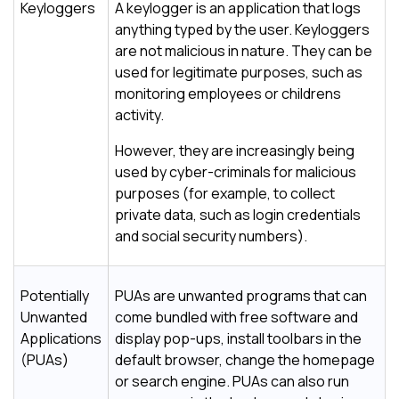
Keyloggers
A keylogger is an application that logs
anything typed by the user. Keyloggers
are not malicious in nature. They can be
used for legitimate purposes, such as
monitoring employees or childrens
activity.
However, they are increasingly being
used by cyber-criminals for malicious
purposes (for example, to collect
private data, such as login credentials
and social security numbers).
Potentially
PUAs are unwanted programs that can
Unwanted
come bundled with free software and
Applications
display pop-ups, install toolbars in the
(PUAs)
default browser, change the homepage
or search engine. PUAs can also run