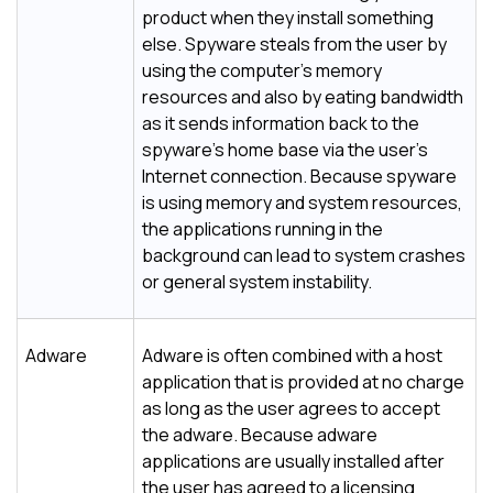
product when they install something
else. Spyware steals from the user by
using the computer's memory
resources and also by eating bandwidth
as it sends information back to the
spyware's home base via the user's
Internet connection. Because spyware
is using memory and system resources,
the applications running in the
background can lead to system crashes
or general system instability.
Adware
Adware is often combined with a host
application that is provided at no charge
as long as the user agrees to accept
the adware. Because adware
applications are usually installed after
the user has agreed to a licensing