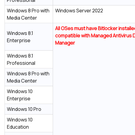
Professional
Windows 8 Pro with
Windows Server 2022
Media Center
All OSes must have Bitlocker install
Windows 8.1
compatible with
Managed Antivirus
D
Enterprise
Manager
Windows 8.1
Professional
Windows 8 Pro with
Media Center
Windows 10
Enterprise
Windows 10 Pro
Windows 10
Education