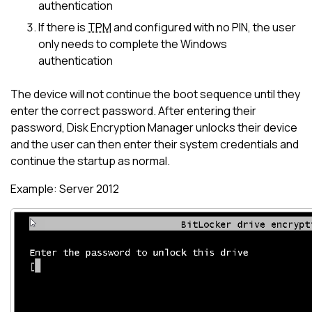
authentication
If there is
TPM
and configured with no PIN, the user
only needs to complete the Windows
authentication
The device will not continue the boot sequence until they
enter the correct password. After entering their
password,
Disk Encryption Manager
unlocks their device
and the user can then enter their system credentials and
continue the startup as normal.
Example: Server 2012