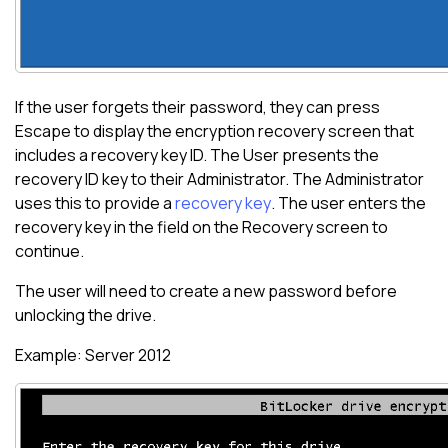
If the user forgets their password, they can press
Escape to display the encryption recovery screen that
includes a recovery key ID. The User presents the
recovery ID key to their Administrator. The Administrator
uses this to provide a
recovery key
. The user enters the
recovery key in the field on the Recovery screen to
continue.
The user will need to create a new password before
unlocking the drive.
Example: Server 2012