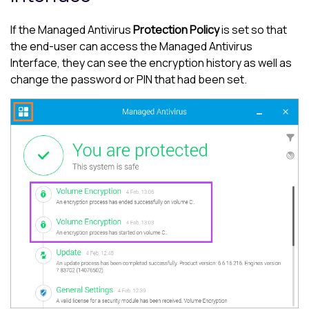
If the
Managed Antivirus
Protection Policy
is set so that
the end-user can access the
Managed Antivirus
Interface, they can see the encryption history as well as
change the password or PIN that had been set.