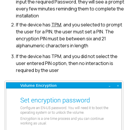
input the required Password, they will see a prompt
every few minutes reminding them to complete the
installation
If the device has
TPM
, and you selected to prompt
the user for a PIN, the user must set a PIN. The
encryption PIN must be between six and 21
alphanumeric characters in length
If the device has TPM, and you did not select the
user entered PIN option, then no interaction is
required by the user