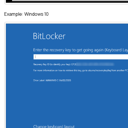
Example: Windows 10