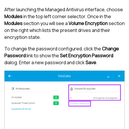
After launching the
Managed Antivirus
interface, choose
Modules
in the top left corner selector. Once in the
Modules
section you will see a
Volume Encryption
section
on the right which lists the present drives and their
encryption state.
To change the password configured, click the
Change
Password
link to show the
Set Encryption Password
dialog. Enter a new password and click
Save
.