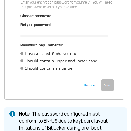
The password configured must
conform to EN-US due to keyboard layout
limitations of Bitlocker during pre-boot,