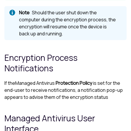
Should the user shut down the
computer during the encryption process, the
encryption will resume once the device is
back up and running.
Encryption Process
Notifications
If the
Managed Antivirus
Protection Policy
is set for the
end-user to receive notifications, a notification pop-up
appears to advise them of the encryption status
Managed Antivirus
User
Interface