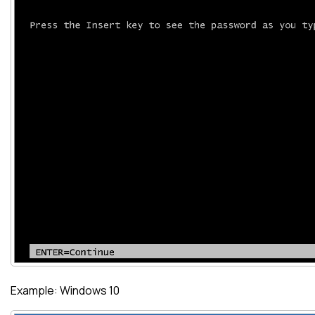
Example: Windows 10