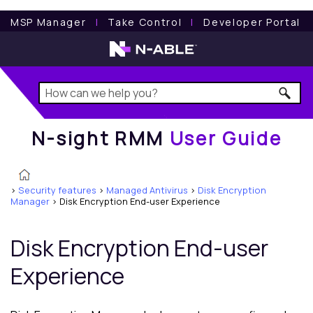
N-sight RMM
User Guide
MSP Manager
l
Take Control
l
Developer Portal
N-sight RMM
User Guide
>
Security features
>
Managed Antivirus
>
Disk Encryption
Manager
>
Disk Encryption End-user Experience
Disk Encryption End-user
Experience