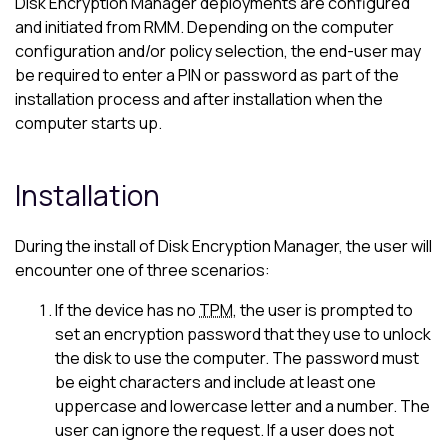
Disk Encryption Manager
deployments are configured
and initiated from RMM. Depending on the computer
configuration and/or policy selection, the end-user may
be required to enter a PIN or password as part of the
installation process and after installation when the
computer starts up.
Installation
During the install of
Disk Encryption Manager
, the user will
encounter one of three scenarios:
If the device has no
TPM
, the user is prompted to
set an encryption password that they use to unlock
the disk to use the computer. The password must
be eight characters and include at least one
uppercase and lowercase letter and a number. The
user can ignore the request. If a user does not