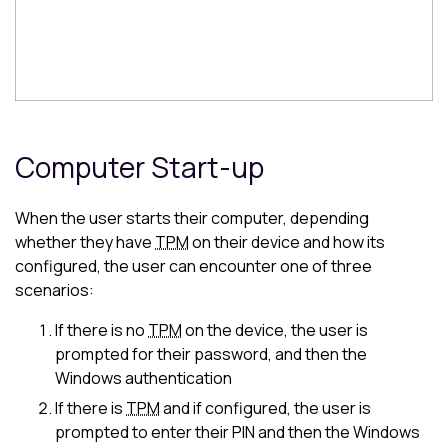
Computer Start-up
When the user starts their computer, depending
whether they have
TPM
on their device and how its
configured, the user can encounter one of three
scenarios:
If there is no
TPM
on the device, the user is
prompted for their password, and then the
Windows authentication
If there is
TPM
and if configured, the user is
prompted to enter their PIN and then the Windows