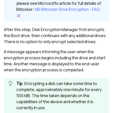
please see Microsofts article for full details of
Bitlocker:
MS Bitlocker Drive Encryption - FAQ
.
After this step,
Disk Encryption Manager
first encrypts
the Boot drive, then continues with any additional drives.
There is no option to only encrypt selected drives.
A message appears informing the user when the
encryption process begins including the drive and start
time. Another message is displayed to the end-user
when the encryption process is completed.
Encrypting a disk can take some time to
complete, approximately one minute for every
500 MB. The time taken depends on the
capabilities of the device and whether it is
currently in use.