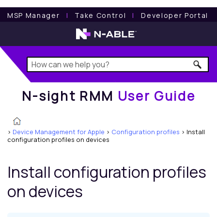
N-sight RMM
User Guide
MSP Manager
l
Take Control
l
Developer Portal
N-sight RMM
User Guide
>
Device Management for Apple
>
Configuration profiles
>
Install
configuration profiles on devices
Install configuration profiles
on devices