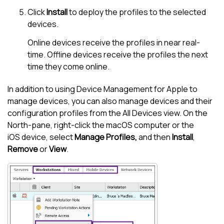
Click
Install
to deploy the profiles to the selected
devices.
Online devices receive the profiles in near real-
time. Offline devices receive the profiles the next
time they come online.
In addition to using
Device Management for Apple
to
manage devices, you can also manage devices and their
configuration profiles from the
All Devices view
. On the
North-pane
, right-click the macOS computer or the
iOS device, select
Manage Profiles,
and then
Install
,
Remove
or
View
.