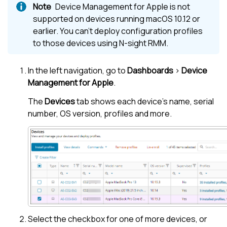
Device Management for Apple
is not
supported on devices running macOS 10.12 or
earlier. You can't deploy configuration profiles
to those devices using
N-sight RMM
.
In the
left navigation
, go to
Dashboards
>
Device
Management for Apple
.
The
Devices
tab shows each device's name, serial
number, OS version, profiles and more.
Select the checkbox for one of more devices, or