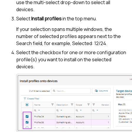
use the multi-select drop-down to select all
devices.
Select
Install profiles
in the top menu.
If your selection spans multiple windows, the
number of selected profiles appears next to the
Search field, for example, Selected: 12/24.
Select the checkbox for one or more configuration
profile(s) you want to install on the selected
devices.