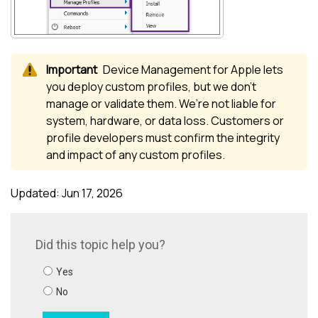
Device Management for Apple
lets
you deploy custom profiles, but we don’t
manage or validate them. We’re not liable for
system, hardware, or data loss. Customers or
profile developers must confirm the integrity
and impact of any custom profiles.
Updated: Jun 17, 2026