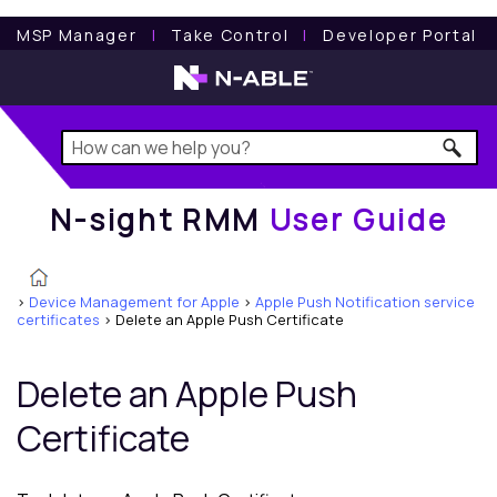
N-sight RMM
User Guide
MSP Manager
l
Take Control
l
Developer Portal
N-sight RMM
User Guide
>
Device Management for Apple
>
Apple Push Notification service
certificates
>
Delete an Apple Push Certificate
Delete an Apple Push
Certificate