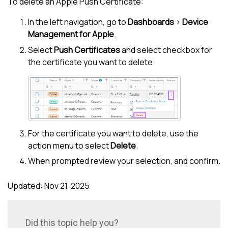
To delete an Apple Push Certificate:
In the
left navigation
, go to
Dashboards
>
Device
Management for Apple
.
Select
Push Certificates
and select checkbox for
the certificate you want to delete.
For the certificate you want to delete, use the
action menu to select
Delete
.
When prompted review your selection, and confirm.
Updated: Nov 21, 2025