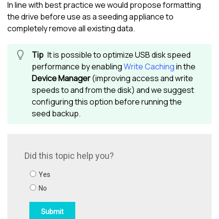
In line with best practice we would propose formatting
the drive before use as a seeding appliance to
completely remove all existing data.
It is possible to optimize USB disk speed
performance by enabling
Write Caching
in the
Device Manager
(improving access and write
speeds to and from the disk) and we suggest
configuring this option before running the
seed backup.