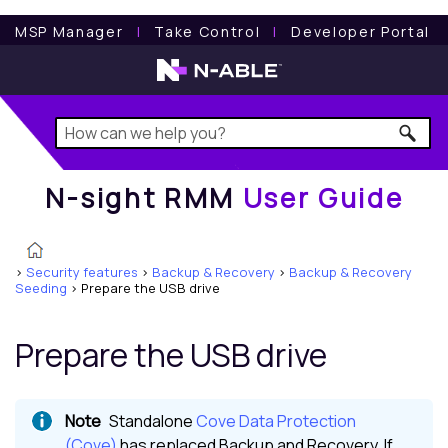
N-sight RMM
User Guide
MSP Manager
l
Take Control
l
Developer Portal
N-sight RMM
User Guide
>
Security features
>
Backup & Recovery
>
Backup & Recovery
Seeding
>
Prepare the USB drive
Prepare the USB drive
Standalone
Cove Data Protection
(Cove)
has replaced
Backup and Recovery
. If