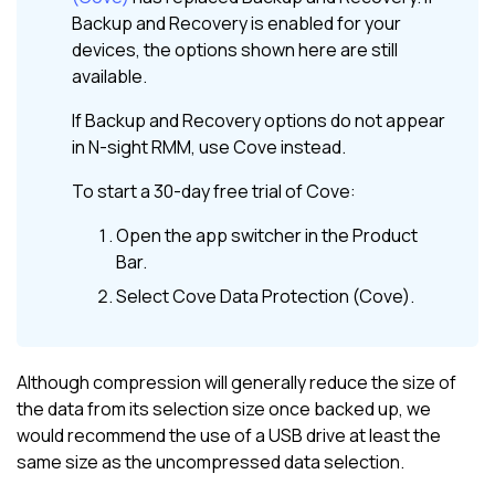
Backup and Recovery
is enabled for your
devices, the options shown here are still
available.
If
Backup and Recovery
options do not appear
in
N-sight RMM
, use
Cove
instead.
To start a 30-day free trial of
Cove
:
Open the app switcher in the
Product
Bar
.
Select
Cove Data Protection (Cove)
.
Although compression will generally reduce the size of
the data from its selection size once backed up, we
would recommend the use of a USB drive at least the
same size as the uncompressed data selection.