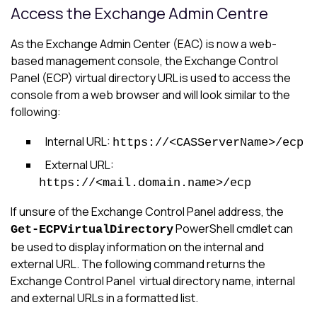
Access the Exchange Admin Centre
As the Exchange Admin Center (EAC) is now a web-
based management console, the Exchange Control
Panel (ECP) virtual directory URL is used to access the
console from a web browser and will look similar to the
following:
Internal URL:
https://<CASServerName>/ecp
External URL:
https://<mail.domain.name>/ecp
If unsure of the Exchange Control Panel address, the
PowerShell cmdlet can
Get-ECPVirtualDirectory
be used to display information on the internal and
external URL. The following command returns the
Exchange Control Panel virtual directory name, internal
and external URLs in a formatted list.