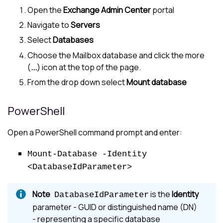
Open the
Exchange Admin Center
portal
Navigate to
Servers
Select
Databases
Choose the Mailbox database and click the more
(
...
) icon at the top of the page.
From the drop down select
Mount database
PowerShell
Open a PowerShell command prompt and enter:
Mount-Database -Identity
<DatabaseIdParameter>
is the
Identity
DatabaseIdParameter
parameter - GUID or distinguished name (DN)
- representing a specific database