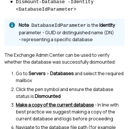
Dismount-Database -Identity
<DatabaseIdParameter>
is the
Identity
DatabaseIdParameter
parameter - GUID or distinguished name (DN)
- representing a specific database
The Exchange Admin Center can be used to verify
whether the database was successfully dismounted:
Go to
Servers
>
Databases
and select the required
mailbox
Click the pen symbol and ensure the database
status is
Dismounted
Make a copy of the current database
- In line with
best practice we suggest making a copy of the
current database and logs before proceeding
Navigate to the database file path (for example