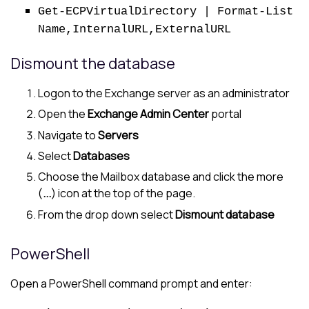
Get-ECPVirtualDirectory | Format-List
Name,InternalURL,ExternalURL
Dismount the database
Logon to the Exchange server as an administrator
Open the
Exchange Admin Center
portal
Navigate to
Servers
Select
Databases
Choose the Mailbox database and click the more
(
...
) icon at the top of the page.
From the drop down select
Dismount database
PowerShell
Open a PowerShell command prompt and enter: