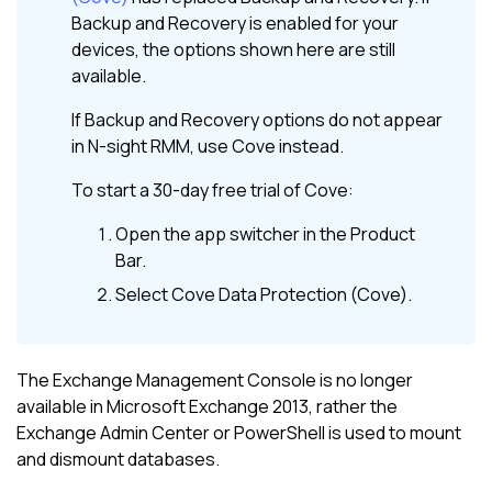
Backup and Recovery
is enabled for your
devices, the options shown here are still
available.
If
Backup and Recovery
options do not appear
in
N-sight RMM
, use
Cove
instead.
To start a 30-day free trial of
Cove
:
Open the app switcher in the
Product
Bar
.
Select
Cove Data Protection (Cove)
.
The Exchange Management Console is no longer
available in Microsoft Exchange 2013, rather the
Exchange Admin Center or PowerShell is used to mount
and dismount databases.