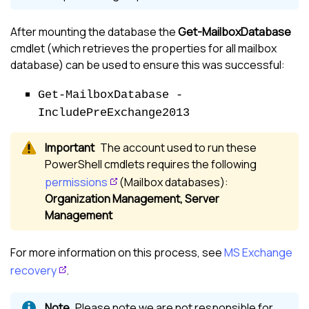
After mounting the database the
Get-MailboxDatabase
cmdlet (which retrieves the properties for all mailbox
database) can be used to ensure this was successful:
Get-MailboxDatabase -
IncludePreExchange2013
The account used to run these
PowerShell cmdlets requires the following
permissions
(Mailbox databases):
Organization Management, Server
Management
For more information on this process, see
MS Exchange
recovery
.
Please note we are not responsible for