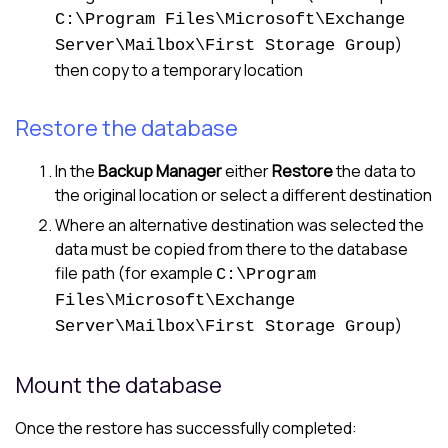
C:\Program Files\Microsoft\Exchange
)
Server\Mailbox\First Storage Group
then copy to a temporary location
Restore the database
In the
Backup Manager
either
Restore
the data to
the original location or select a different destination
Where an alternative destination was selected the
data must be copied from there to the database
file path (for example
C:\Program
Files\Microsoft\Exchange
)
Server\Mailbox\First Storage Group
Mount the database
Once the restore has successfully completed: