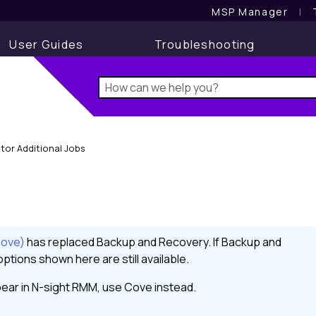
MSP Manager
l
User Guides
Troubleshooting
tor Additional Jobs
Cove)
has replaced
Backup and Recovery
. If
Backup and
ptions shown here are still available.
ear in
N-sight RMM
, use
Cove
instead.