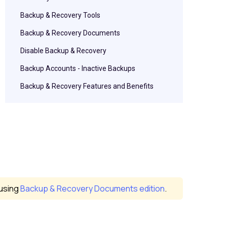
Backup & Recovery Tools
Backup & Recovery Documents
Disable Backup & Recovery
Backup Accounts - Inactive Backups
Backup & Recovery Features and Benefits
 using
Backup & Recovery Documents edition
.