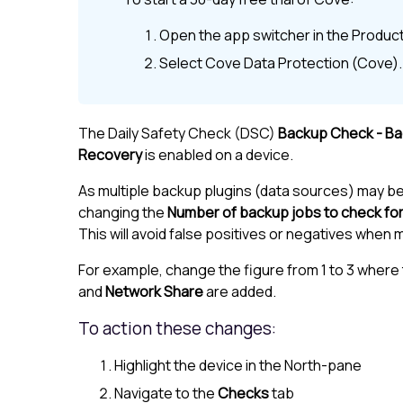
Open the app switcher in the
Product
Select
Cove Data Protection (Cove)
.
The Daily Safety Check (DSC)
Backup Check - B
Recovery
is enabled on a device.
As multiple backup plugins (data sources) may b
changing the
Number of backup jobs to check fo
This will avoid false positives or negatives when
For example, change the figure from 1 to 3 where 
and
Network Share
are added.
To action these changes:
Highlight the device in the
North-pane
Navigate to the
Checks
tab