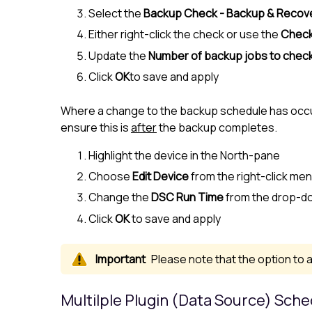
Select the
Backup Check - Backup & Recov
Either right-click the check or use the
Chec
Update the
Number of backup jobs to check
Click
OK
to save and apply
Where a change to the backup schedule has occur
ensure this is
after
the backup completes.
Highlight the device in the
North-pane
Choose
Edit Device
from the right-click me
Change the
DSC Run Time
from the drop-do
Click
OK
to save and apply
Please note that the option to a
Multilple Plugin (Data Source) Sch