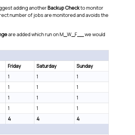
suggest adding another
Backup Check
to monitor
rrect number of jobs are monitored and avoids the
nge
are added which run on M
_
W
_
F
__
we would
Friday
Saturday
Sunday
1
1
1
1
1
1
1
1
1
1
1
1
4
4
4