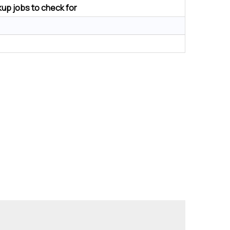
up jobs to check for