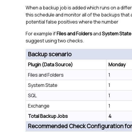
When a backup job is added which runs on a diffe
this schedule and monitor all of the backups that
potential false positives where the number
For example if
Files and Folders
and
System State
suggest using two checks.
Backup scenario
Plugin (Data Source)
Monday
Files and Folders
1
System State
1
SQL
1
Exchange
1
Total Backup Jobs
4
Recommended Check Configuration for 