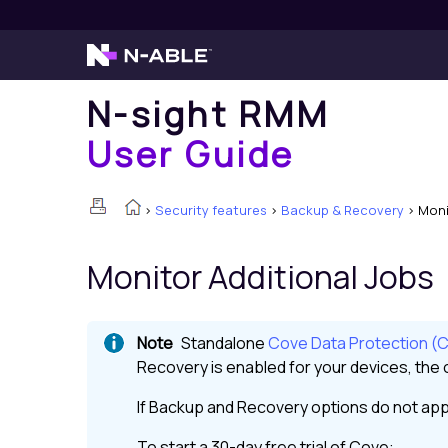
N-sight RMM
User Guide
>
Security features
>
Backup & Recovery
>
Moni
Monitor Additional Jobs
Standalone
Cove Data Protection (
Recovery
is enabled for your devices, the o
If
Backup and Recovery
options do not app
To start a 30-day free trial of
Cove
: