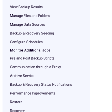
View Backup Results
Manage Files and Folders
Manage Data Sources
Backup & Recovery Seeding
Configure Schedules
Monitor Additional Jobs
Pre and Post Backup Scripts
Communication through a Proxy
Archive Service
Backup & Recovery Status Notifications
Performance Improvements
Restore
Recovery