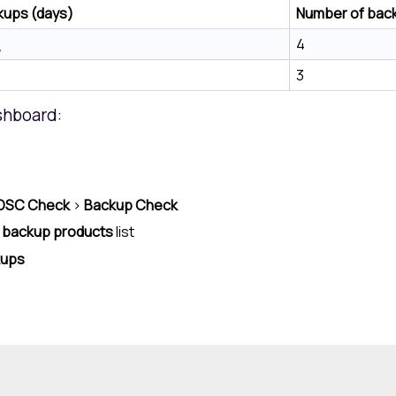
kups (days)
Number of back
4
3
shboard:
DSC Check
>
Backup Check
 backup products
list
kups