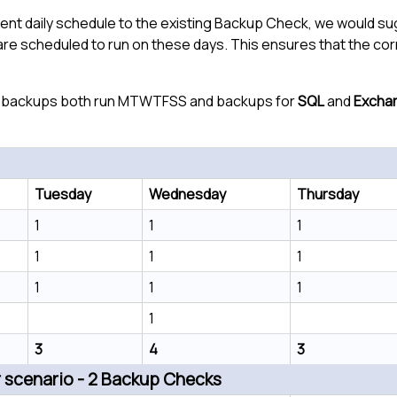
rent daily schedule to the existing Backup Check, we would 
 are scheduled to run on these days. This ensures that the co
backups both run MTWTFSS and backups for
SQL
and
Excha
Tuesday
Wednesday
Thursday
1
1
1
1
1
1
1
1
1
1
3
4
3
scenario - 2 Backup Checks