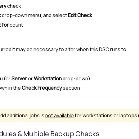
ery
check
k
drop-down menu, and select
Edit Check
 for
count
red it may be necessary to alter when this DSC runs to
nu (or
Server
or
Workstation
drop-down)
wn in the
Check Frequency
section
dd additional jobs is
not available
for workstations or laptops
edules & Multiple Backup Checks