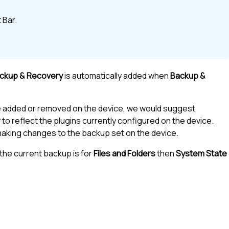
 Bar
.
ackup & Recovery
is automatically added when
Backup &
e added or removed on the device, we would suggest
r
to reflect the plugins currently configured on the device.
 making changes to the backup set on the device.
the current backup is for
Files and Folders
then
System State