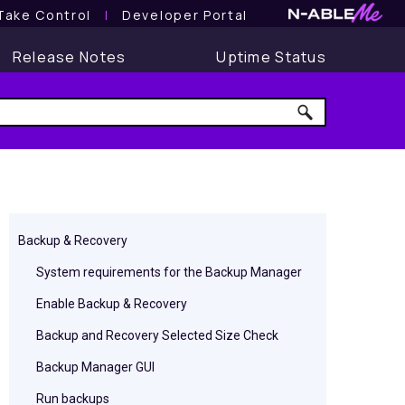
Take Control
l
Developer Portal
Release Notes
Uptime Status
Backup & Recovery
System requirements for the Backup Manager
Enable Backup & Recovery
Backup and Recovery Selected Size Check
Backup Manager GUI
Run backups