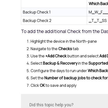
Which Bac
Backup Check 1
M
_
W
_
F
__
Backup Check 2
_
T
_
T
_
SS
To add the additional Check from the Da
Highlight the device in the
North-pane
Navigate to the
Checks
tab
Use the
+Add Check
button and select
Add 
Select
Backup & Recovery
in the
Supported
Configure the days to run under
Which Bac
Set the
Number of backup jobs to check for
Click
OK
to save and apply