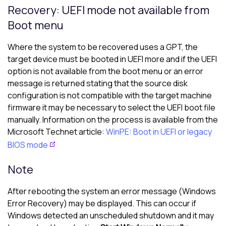
Recovery: UEFI mode not available from
Boot menu
Where the system to be recovered uses a GPT, the
target device must be booted in UEFI more and if the UEFI
option is not available from the boot menu or an error
message is returned stating that the source disk
configuration is not compatible with the target machine
firmware it may be necessary to select the UEFI boot file
manually. Information on the process is available from the
Microsoft Technet article:
WinPE: Boot in UEFI or legacy
BIOS mode
Note
After rebooting the system an error message (Windows
Error Recovery) may be displayed. This can occur if
Windows detected an unscheduled shutdown and it may