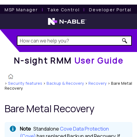
N-sight RMM
User Guide
MSP Manager
l
Take Control
l
Developer Portal
N-sight RMM
User Guide
>
Security features
>
Backup & Recovery
>
Recovery
>
Bare Metal
Recovery
Bare Metal Recovery
Standalone
Cove Data Protection
(Cove)
has replaced
Backup and Recovery
. If