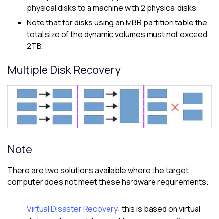
physical disks to a machine with 2 physical disks.
Note that for disks using an MBR partition table the
total size of the dynamic volumes must not exceed
2TB.
Multiple Disk Recovery
Note
There are two solutions available where the target
computer does not meet these hardware requirements.
Virtual Disaster Recovery
: this is based on virtual