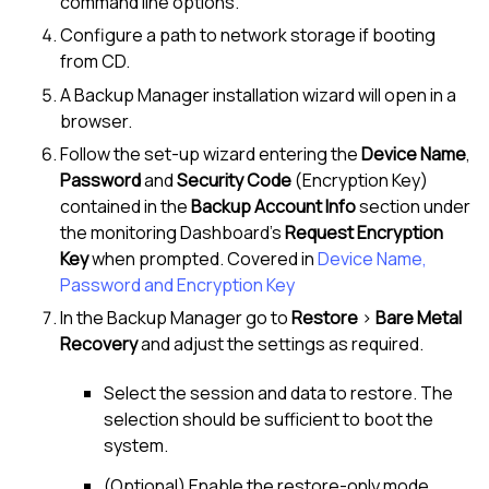
command line options.
Configure a path to network storage if booting
from CD.
A Backup Manager installation wizard will open in a
browser.
Follow the set-up wizard entering the
Device Name
,
Password
and
Security Code
(Encryption Key)
contained in the
Backup Account Info
section under
the monitoring Dashboard's
Request Encryption
Key
when prompted. Covered in
Device Name,
Password and Encryption Key
In the Backup Manager go to
Restore
>
Bare Metal
Recovery
and adjust the settings as required.
Select the session and data to restore. The
selection should be sufficient to boot the
system.
(Optional) Enable the restore-only mode.