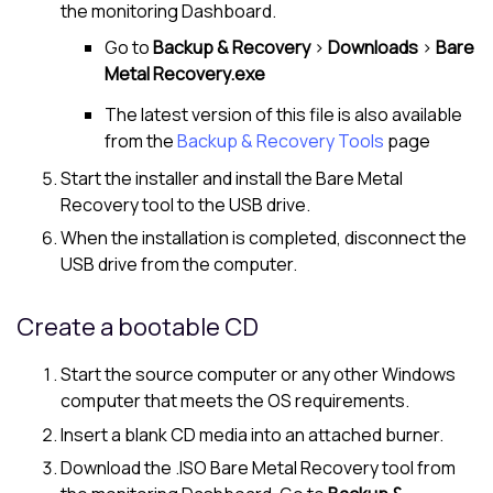
the monitoring Dashboard.
Go to
Backup & Recovery
>
Downloads
>
Bare
Metal Recovery.exe
The latest version of this file is also available
from the
Backup & Recovery Tools
page
Start the installer and install the Bare Metal
Recovery tool to the USB drive.
When the installation is completed, disconnect the
USB drive from the computer.
Create a bootable CD
Start the source computer or any other Windows
computer that meets the OS requirements.
Insert a blank CD media into an attached burner.
Download the .ISO Bare Metal Recovery tool from