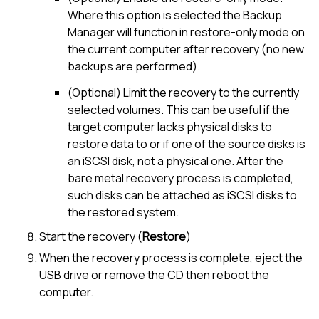
Where this option is selected the Backup
Manager will function in restore-only mode on
the current computer after recovery (no new
backups are performed).
(Optional) Limit the recovery to the currently
selected volumes. This can be useful if the
target computer lacks physical disks to
restore data to or if one of the source disks is
an iSCSI disk, not a physical one. After the
bare metal recovery process is completed,
such disks can be attached as iSCSI disks to
the restored system.
Start the recovery (
Restore
)
When the recovery process is complete, eject the
USB drive or remove the CD then reboot the
computer.