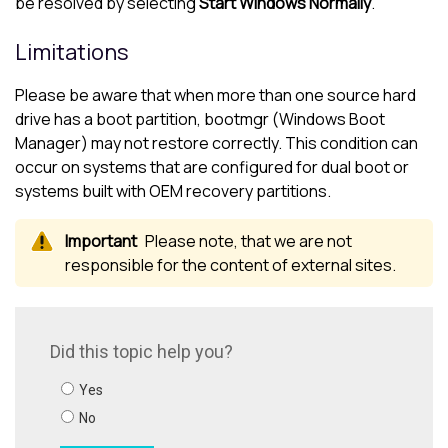
be resolved by selecting
Start Windows Normally
.
Limitations
Please be aware that when more than one source hard
drive has a boot partition, bootmgr (Windows Boot
Manager) may not restore correctly. This condition can
occur on systems that are configured for dual boot or
systems built with OEM recovery partitions.
Please note, that we are not
responsible for the content of external sites.