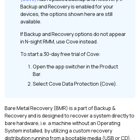
Backup and Recovery
is enabled for your
devices, the options shown here are still
available.
If
Backup and Recovery
options do not appear
in
N-sight RMM
, use
Cove
instead.
To start a 30-day free trial of
Cove
:
Open the app switcher in the
Product
Bar
.
Select
Cove Data Protection (Cove)
.
Bare Metal Recovery (BMR) is a part of Backup &
Recovery and is designed to recover a system directly to
bare hardware, i.e. a machine without an Operating
System installed, by utilizing a custom recovery
distribution running from a bootable media (USB or CD).