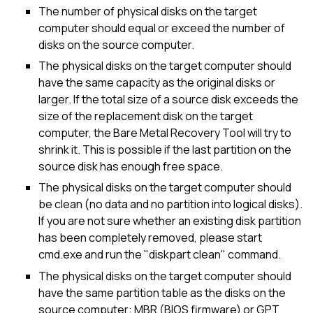
The number of physical disks on the target
computer should equal or exceed the number of
disks on the source computer.
The physical disks on the target computer should
have the same capacity as the original disks or
larger. If the total size of a source disk exceeds the
size of the replacement disk on the target
computer, the Bare Metal Recovery Tool will try to
shrink it. This is possible if the last partition on the
source disk has enough free space.
The physical disks on the target computer should
be clean (no data and no partition into logical disks).
If you are not sure whether an existing disk partition
has been completely removed, please start
cmd.exe and run the "diskpart clean" command.
The physical disks on the target computer should
have the same partition table as the disks on the
source computer: MBR (BIOS firmware) or GPT