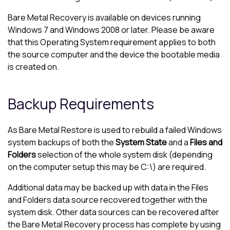
Bare Metal Recovery is available on devices running
Windows 7 and Windows 2008 or later. Please be aware
that this Operating System requirement applies to both
the source computer and the device the bootable media
is created on.
Backup Requirements
As Bare Metal Restore is used to rebuild a failed Windows
system backups of both the
System State
and a
Files and
Folders
selection of the whole system disk (depending
on the computer setup this may be C:\) are required.
Additional data may be backed up with data in the Files
and Folders data source recovered together with the
system disk. Other data sources can be recovered after
the Bare Metal Recovery process has complete by using