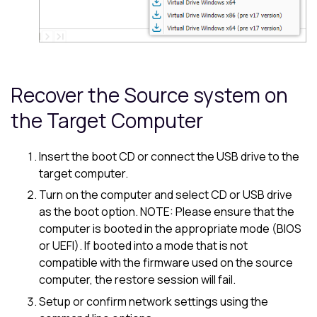
Recover the Source system on
the Target Computer
Insert the boot CD or connect the USB drive to the
target computer.
Turn on the computer and select CD or USB drive
as the boot option. NOTE: Please ensure that the
computer is booted in the appropriate mode (BIOS
or UEFI). If booted into a mode that is not
compatible with the firmware used on the source
computer, the restore session will fail.
Setup or confirm network settings using the