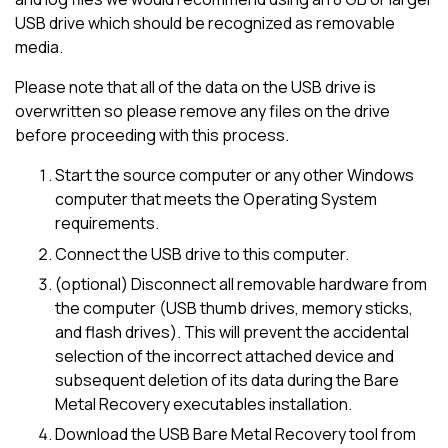
USB drive which should be recognized as removable
media.
Please note that all of the data on the USB drive is
overwritten so please remove any files on the drive
before proceeding with this process.
Start the source computer or any other Windows
computer that meets the Operating System
requirements.
Connect the USB drive to this computer.
(optional) Disconnect all removable hardware from
the computer (USB thumb drives, memory sticks,
and flash drives). This will prevent the accidental
selection of the incorrect attached device and
subsequent deletion of its data during the Bare
Metal Recovery executables installation.
Download the USB Bare Metal Recovery tool from