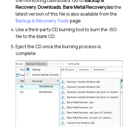
the monitoring Dashboard. Go to
Backup &
Recovery
,
Downloads
,
Bare Metal Recovery.iso
the
latest version of this file is also available from the
Backup & Recovery Tools
page.
Use a third-party CD burning tool to burn the .ISO
file to the blank CD.
Eject the CD once the burning process is
complete.