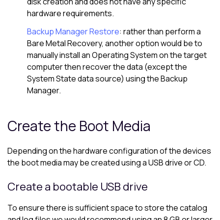
disk creation and does not have any specific
hardware requirements.
Backup Manager Restore
: rather than perform a
Bare Metal Recovery, another option would be to
manually install an Operating System on the target
computer then recover the data (except the
System State data source) using the Backup
Manager.
Create the Boot Media
Depending on the hardware configuration of the devices
the boot media may be created using a USB drive or CD.
Create a bootable USB drive
To ensure there is sufficient space to store the catalog
and log files we would recommend using an 8 GB or larger