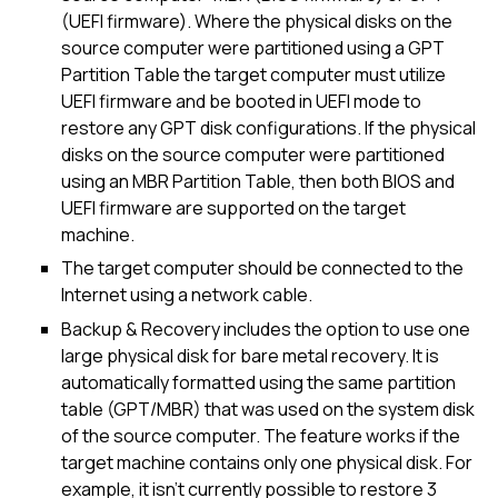
(UEFI firmware). Where the physical disks on the
source computer were partitioned using a GPT
Partition Table the target computer must utilize
UEFI firmware and be booted in UEFI mode to
restore any GPT disk configurations. If the physical
disks on the source computer were partitioned
using an MBR Partition Table, then both BIOS and
UEFI firmware are supported on the target
machine.
The target computer should be connected to the
Internet using a network cable.
Backup & Recovery includes the option to use one
large physical disk for bare metal recovery. It is
automatically formatted using the same partition
table (GPT/MBR) that was used on the system disk
of the source computer. The feature works if the
target machine contains only one physical disk. For
example, it isn't currently possible to restore 3