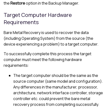
the
Restore
option in the Backup Manager.
Target Computer Hardware
Requirements
Bare Metal Recovery is used to recover the data
(including Operating System) from the source (the
device experiencing a problem) to a target computer.
To successfully complete this process the target
computer must meet the following hardware
requirements:
The target computer should be the same as the
source computer (same model and configuration).
Any differences in the manufacturer, processor,
architecture, network interface controller, storage
controller etc. could prevent the bare metal
recovery process from completing successfully.