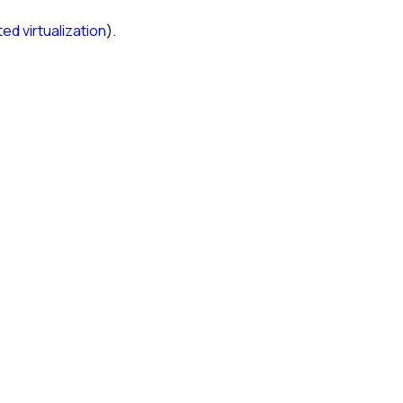
ed virtualization
).