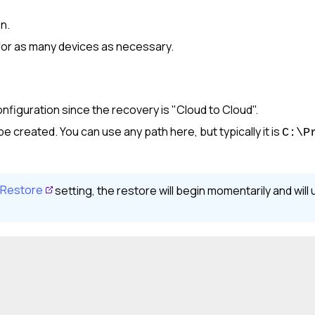
on.
 for as many devices as necessary.
nfiguration since the recovery is "Cloud to Cloud".
 be created. You can use any path here, but typically it is
C:\P
 Restore
setting, the restore will begin momentarily and wil