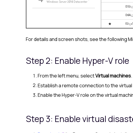
For details and screen shots, see the following M
Step 2: Enable Hyper-V role
From the left menu, select
Virtual machines
Establish a remote connection to the virtual
Enable the Hyper-V role on the virtual machi
Step 3: Enable virtual disas