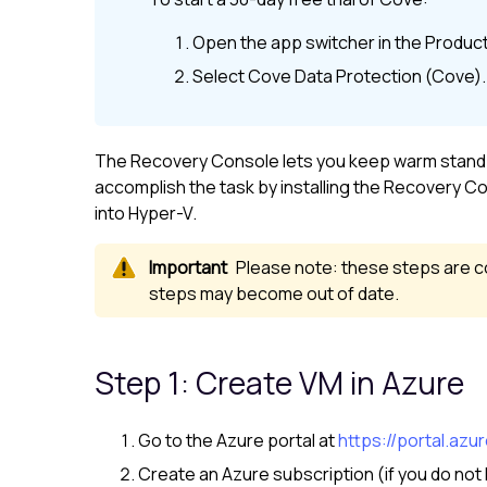
Open the app switcher in the
Product
Select
Cove Data Protection (Cove)
.
The Recovery Console lets you keep warm standby 
accomplish the task by installing the Recovery Co
into Hyper-V.
Please note: these steps are co
steps may become out of date.
Step 1: Create VM in Azure
Go to the Azure portal at
https://portal.azu
Create an Azure subscription (if you do not 