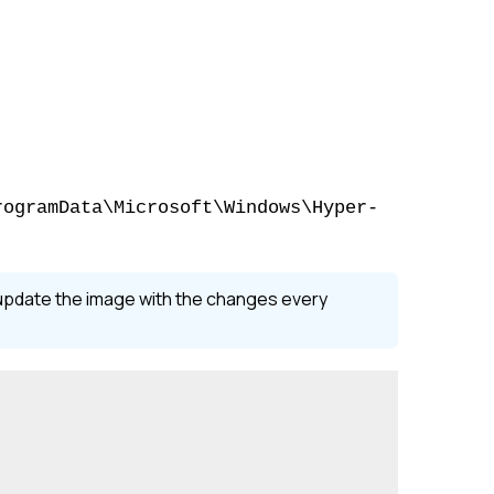
rogramData\Microsoft\Windows\Hyper-
l update the image with the changes every