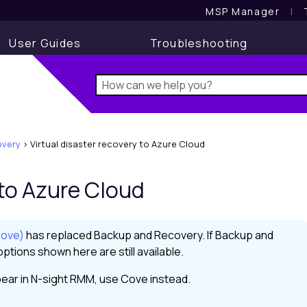
MSP Manager
l
User Guides
Troubleshooting
very
>
Virtual disaster recovery to Azure Cloud
 to Azure Cloud
Cove)
has replaced
Backup and Recovery
. If
Backup and
ptions shown here are still available.
ear in
N-sight RMM
, use
Cove
instead.