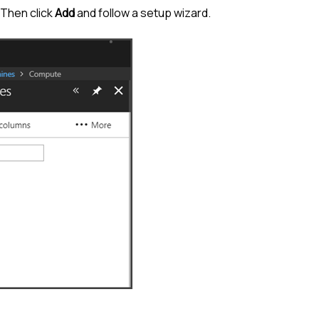
 Then click
Add
and follow a setup wizard.