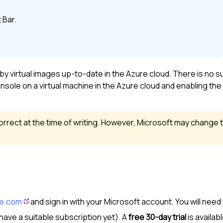
 Bar
.
virtual images up-to-date in the Azure cloud. There is no s
nsole on a virtual machine in the Azure cloud and enabling th
rrect at the time of writing. However, Microsoft may change 
re.com
and sign in with your Microsoft account. You will need
have a suitable subscription yet). A
free 30-day trial
is availabl