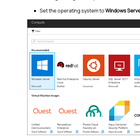
Set the operating system to
Windows Serve