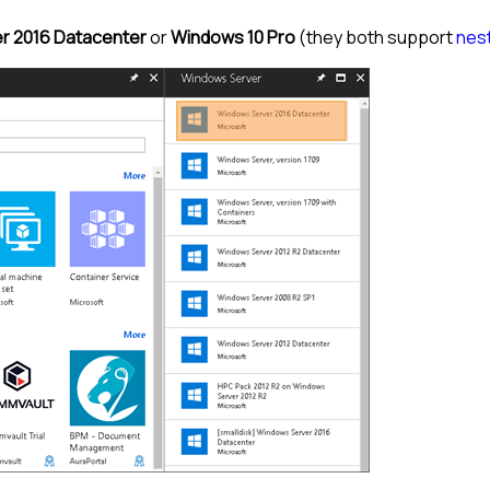
r 2016 Datacenter
or
Windows 10 Pro
(they both support
nest