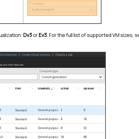
ualization:
Dv3
or
Ev3
. For the full list of supported VM sizes, 