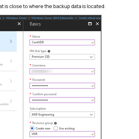
hat is close to where the backup data is located.