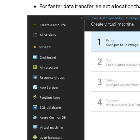
For faster data transfer, select a location t