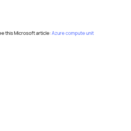
see this Microsoft article:
Azure compute unit