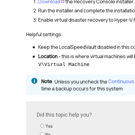
Download
the Recovery Console installer.
Run the installer and complete the installati
Enable virtual disaster recovery to Hyper-V
Helpful settings:
Keep the LocalSpeedVault disabled in this co
Location
- this is where virtual machines will
.
V\Virtual Machine
Unless you uncheck the
Continuous
time a backup occurs for this system.