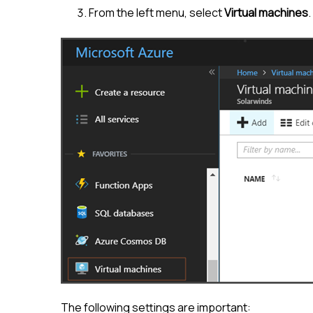
From the left menu, select
Virtual machines
.
The following settings are important: