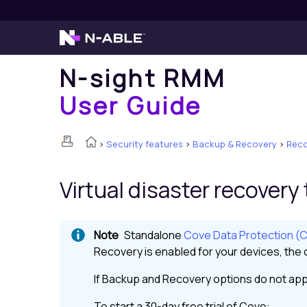
N-sight RMM
User Guide
>
Security features
>
Backup & Recovery
>
Reco
Virtual disaster recovery
Standalone
Cove Data Protection (
Recovery
is enabled for your devices, the o
If
Backup and Recovery
options do not app
To start a 30-day free trial of
Cove
: