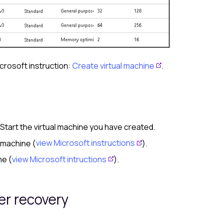
icrosoft instruction:
Create virtual machine
.
. Start the virtual machine you have created.
 machine (
view Microsoft instructions
).
ne (
view Microsoft intructions
).
ter recovery