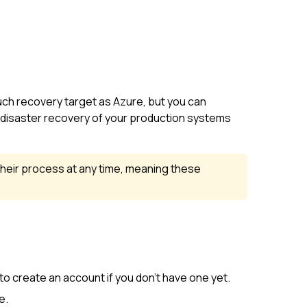
uch recovery target as Azure, but you can
e disaster recovery of your production systems
their process at any time, meaning these
 to create an account if you don't have one yet.
e.