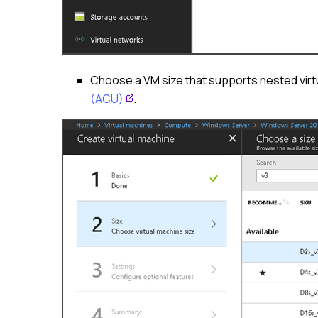
Choose a VM size that supports nested virt
(ACU)
.