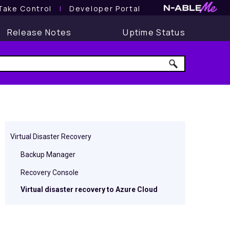
Take Control
l
Developer Portal
Release Notes
Uptime Status
Virtual Disaster Recovery
Backup Manager
Recovery Console
Virtual disaster recovery to Azure Cloud