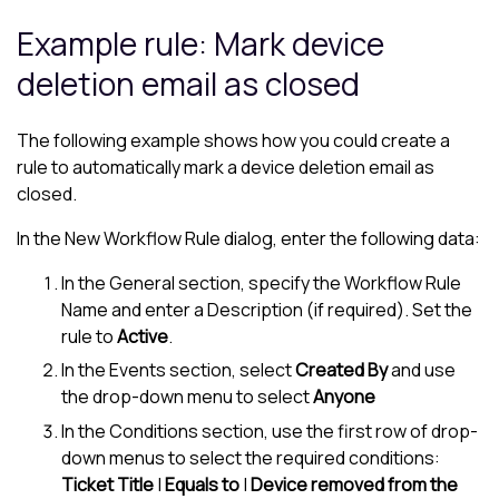
Example rule: Mark device
deletion email as closed
The following example shows how you could create a
rule to automatically mark a device deletion email as
closed.
In the New Workflow Rule dialog, enter the following data:
In the General section, specify the Workflow Rule
Name and enter a Description (if required). Set the
rule to
Active
.
In the Events section, select
Created By
and use
the drop-down menu to select
Anyone
In the Conditions section, use the first row of drop-
down menus to select the required conditions:
Ticket Title
|
Equals to
|
Device removed from the