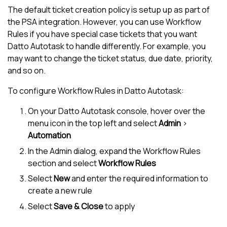
The default ticket creation policy is setup up as part of
the PSA integration. However, you can use Workflow
Rules if you have special case tickets that you want
Datto Autotask
to handle differently. For example, you
may want to change the ticket status, due date, priority,
and so on.
To configure Workflow Rules in
Datto Autotask
:
On your
Datto Autotask
console, hover over the
menu icon in the top left and select
Admin
>
Automation
In the Admin dialog, expand the Workflow Rules
section and select
Workflow Rules
Select
New
and enter the required information to
create a new rule
Select
Save & Close
to apply