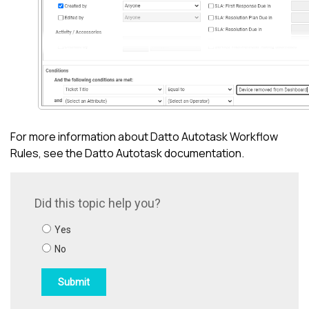
For more information about
Datto Autotask
Workflow
Rules, see the
Datto Autotask
documentation.