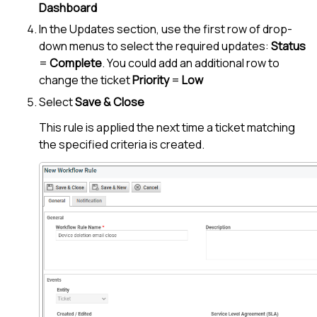
Dashboard
In the Updates section, use the first row of drop-
down menus to select the required updates:
Status
=
Complete
. You could add an additional row to
change the ticket
Priority
=
Low
Select
Save & Close
This rule is applied the next time a ticket matching
the specified criteria is created.