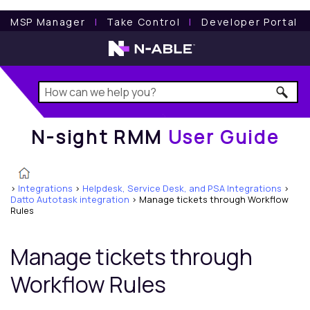
N-sight RMM
User Guide
MSP Manager
l
Take Control
l
Developer Portal
N-sight RMM
User Guide
>
Integrations
>
Helpdesk, Service Desk, and PSA Integrations
>
Datto Autotask integration
>
Manage tickets through Workflow
Rules
Manage tickets through
Workflow Rules