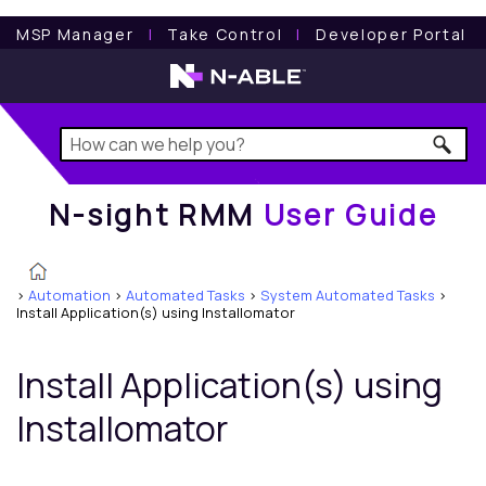
N-sight RMM
User Guide
MSP Manager
l
Take Control
l
Developer Portal
N-sight RMM
User Guide
>
Automation
>
Automated Tasks
>
System Automated Tasks
>
Install Application(s) using Installomator
Install Application(s) using
Installomator