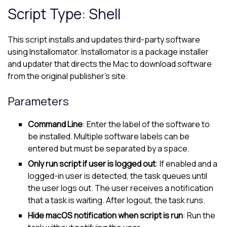
Script Type: Shell
This script installs and updates third-party software
using Installomator. Installomator is a package installer
and updater that directs the Mac to download software
from the original publisher's site.
Parameters
Command Line
: Enter the label of the software to
be installed. Multiple software labels can be
entered but must be separated by a space.
Only run script if user is logged out
: If enabled and a
logged-in user is detected, the task queues until
the user logs out. The user receives a notification
that a task is waiting. After logout, the task runs.
Hide macOS notification when script is run
: Run the