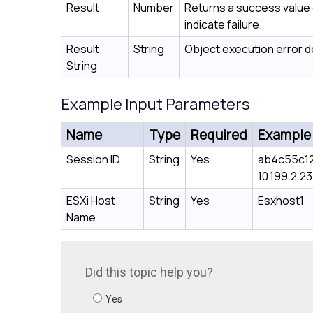
Result
Number
Returns a success value o
indicate failure.
Result
String
Object execution error de
String
Example Input Parameters
Name
Type
Required
Example
Session ID
String
Yes
ab4c55c1
10.199.2.23
ESXi Host
String
Yes
Esxhost1
Name