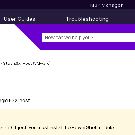
MSP Manager
l
User Guides
Troubleshooting
>
Stop ESXi Host (VMware)
)
gle ESXi host.
ger Object, you must install the PowerShell module