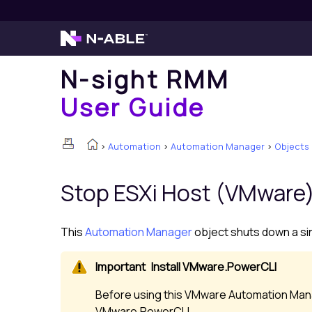
N-sight RMM
User Guide
>
Automation
>
Automation Manager
>
Objects
Stop ESXi Host (VMware
This
Automation Manager
object shuts down a sin
Install VMware.PowerCLI
Before using this VMware Automation Mana
VMware.PowerCLI.