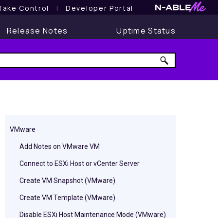
Take Control
l
Developer Portal
Release Notes
Uptime Status
VMware
Add Notes on VMware VM
Connect to ESXi Host or vCenter Server
Create VM Snapshot (VMware)
Create VM Template (VMware)
Disable ESXi Host Maintenance Mode (VMware)