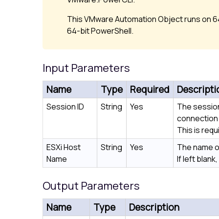
This VMware Automation Object runs on 64
64-bit PowerShell.
Input Parameters
Name
Type
Required
Descripti
Session ID
String
Yes
The session
connection 
This is requ
ESXi Host
String
Yes
The name of
Name
If left blank
Output Parameters
Name
Type
Description