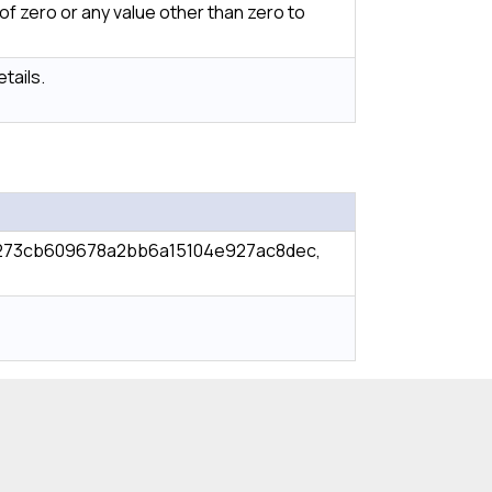
f zero or any value other than zero to
tails.
273cb609678a2bb6a15104e927ac8dec,