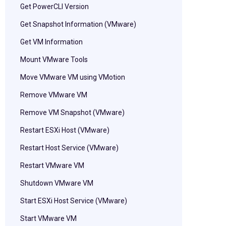
Get PowerCLI Version
Get Snapshot Information (VMware)
Get VM Information
Mount VMware Tools
Move VMware VM using VMotion
Remove VMware VM
Remove VM Snapshot (VMware)
Restart ESXi Host (VMware)
Restart Host Service (VMware)
Restart VMware VM
Shutdown VMware VM
Start ESXi Host Service (VMware)
Start VMware VM