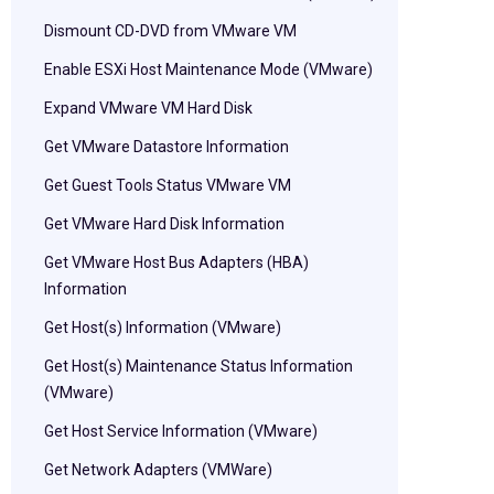
Dismount CD-DVD from VMware VM
Enable ESXi Host Maintenance Mode (VMware)
Expand VMware VM Hard Disk
Get VMware Datastore Information
Get Guest Tools Status VMware VM
Get VMware Hard Disk Information
Get VMware Host Bus Adapters (HBA)
Information
Get Host(s) Information (VMware)
Get Host(s) Maintenance Status Information
(VMware)
Get Host Service Information (VMware)
Get Network Adapters (VMWare)