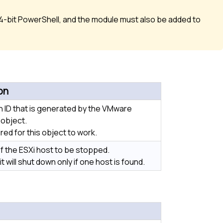
-bit PowerShell, and the module must also be added to
on
 ID that is generated by the VMware
object.
ired for this object to work.
 the ESXi host to be stopped.
, it will shut down only if one host is found.