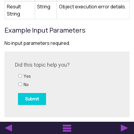
Result
String
Object execution error details.
String
Example Input Parameters
No input parameters required.