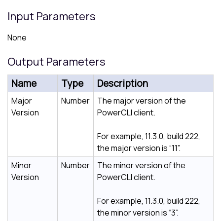
Input Parameters
None
Output Parameters
Name
Type
Description
Major
Number
The major version of the
Version
PowerCLI client.
For example, 11.3.0, build 222,
the major version is “11”.
Minor
Number
The minor version of the
Version
PowerCLI client.
For example, 11.3.0, build 222,
the minor version is “3”.