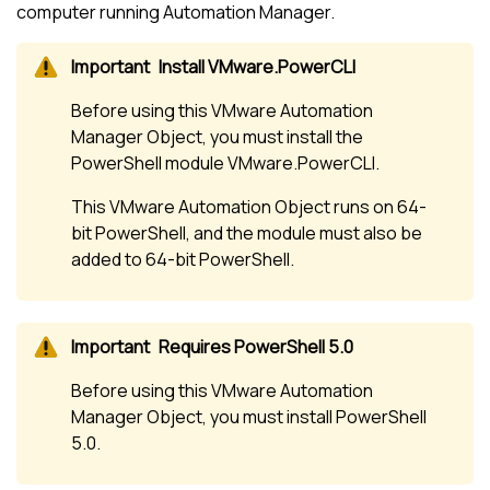
computer running Automation Manager.
Install VMware.PowerCLI
Before using this VMware Automation
Manager Object, you must install the
PowerShell module VMware.PowerCLI.
This VMware Automation Object runs on 64-
bit PowerShell, and the module must also be
added to 64-bit PowerShell.
Requires PowerShell 5.0
Before using this VMware Automation
Manager Object, you must install PowerShell
5.0.