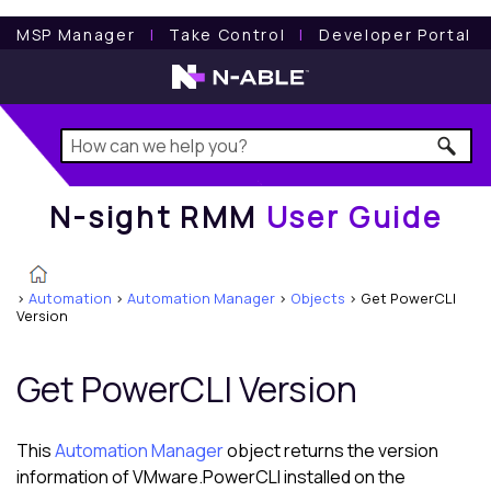
N-sight RMM
User Guide
MSP Manager
l
Take Control
l
Developer Portal
N-sight RMM
User Guide
>
Automation
>
Automation Manager
>
Objects
>
Get PowerCLI
Version
Get PowerCLI Version
This
Automation Manager
object returns the version
information of VMware.PowerCLI installed on the