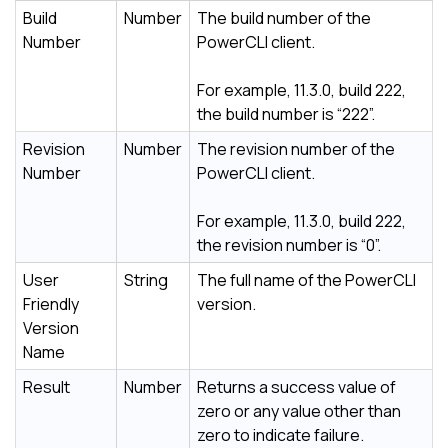
Build
Number
The build number of the
Number
PowerCLI client.
For example, 11.3.0, build 222,
the build number is “222”.
Revision
Number
The revision number of the
Number
PowerCLI client.
For example, 11.3.0, build 222,
the revision number is “0”.
User
String
The full name of the PowerCLI
Friendly
version.
Version
Name
Result
Number
Returns a success value of
zero or any value other than
zero to indicate failure.