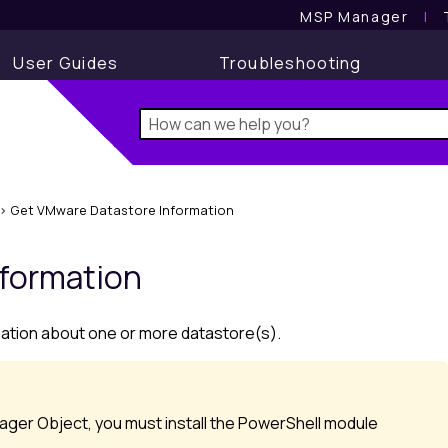
MSP Manager
l
User Guides
Troubleshooting
>
Get VMware Datastore Information
nformation
mation about one or more datastore(s).
ger Object, you must install the PowerShell module