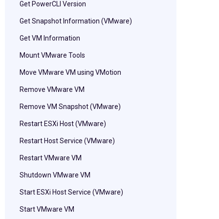
Get PowerCLI Version
Get Snapshot Information (VMware)
Get VM Information
Mount VMware Tools
Move VMware VM using VMotion
Remove VMware VM
Remove VM Snapshot (VMware)
Restart ESXi Host (VMware)
Restart Host Service (VMware)
Restart VMware VM
Shutdown VMware VM
Start ESXi Host Service (VMware)
Start VMware VM