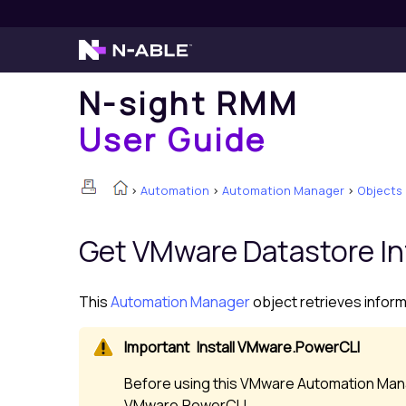
N-sight RMM
User Guide
>
Automation
>
Automation Manager
>
Objects
Get VMware Datastore I
This
Automation Manager
object retrieves infor
Install VMware.PowerCLI
Before using this VMware Automation Mana
VMware.PowerCLI.