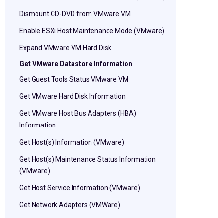
Dismount CD-DVD from VMware VM
Enable ESXi Host Maintenance Mode (VMware)
Expand VMware VM Hard Disk
Get VMware Datastore Information
Get Guest Tools Status VMware VM
Get VMware Hard Disk Information
Get VMware Host Bus Adapters (HBA)
Information
Get Host(s) Information (VMware)
Get Host(s) Maintenance Status Information
(VMware)
Get Host Service Information (VMware)
Get Network Adapters (VMWare)