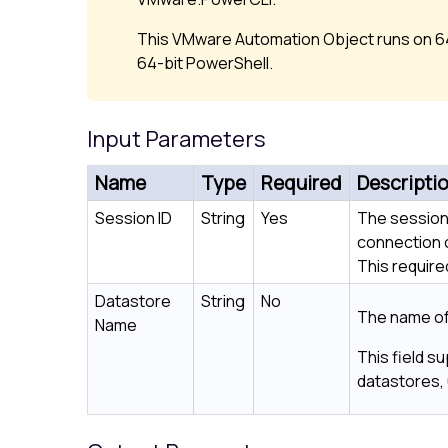
This VMware Automation Object runs on 64
64-bit PowerShell.
Input Parameters
Name
Type
Required
Descripti
Session ID
String
Yes
The session
connection 
This required
Datastore
String
No
The name of
Name
This field su
datastores, 