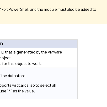
-bit PowerShell, and the module must also be added to
on
 ID that is generated by the VMware
object.
 for this object to work.
 the datastore.
pports wildcards, so to select all
use "*" as the value.