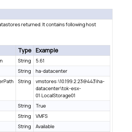
 datastores returned. It contains following host
Type
Example
on
String
5.61
String
ha-datacenter
erPath
String
vmstores:\10.199.2.23@443\ha-
datacenter\tok-esx-
01:LocalStorage01
String
True
String
VMFS
String
Available