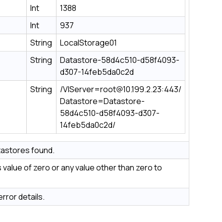
Int
1388
Int
937
String
LocalStorage01
String
Datastore-58d4c510-d58f4093-
d307-14feb5da0c2d
String
/VIServer=root@10.199.2.23:443/
Datastore=Datastore-
58d4c510-d58f4093-d307-
14feb5da0c2d/
astores found.
value of zero or any value other than zero to
rror details.