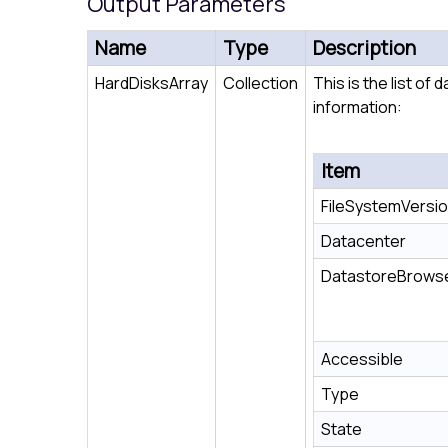
Output Parameters
Name
Type
Description
HardDisksArray
Collection
This is the list of
information:
Item
FileSystemVersi
Datacenter
DatastoreBrows
Accessible
Type
State