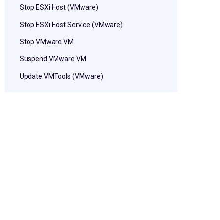
Stop ESXi Host (VMware)
Stop ESXi Host Service (VMware)
Stop VMware VM
Suspend VMware VM
Update VMTools (VMware)