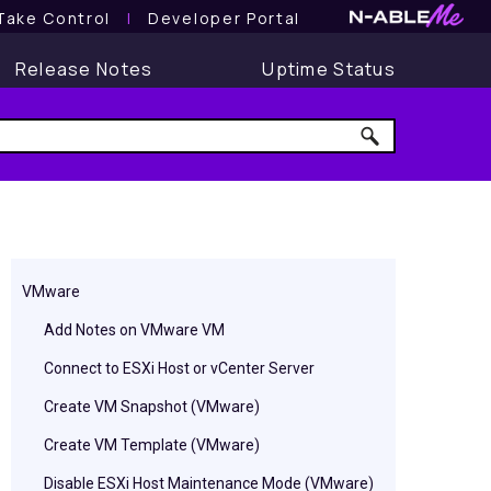
Take Control
l
Developer Portal
Release Notes
Uptime Status
VMware
Add Notes on VMware VM
Connect to ESXi Host or vCenter Server
Create VM Snapshot (VMware)
Create VM Template (VMware)
Disable ESXi Host Maintenance Mode (VMware)