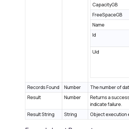
CapacityGB
FreeSpaceGB
Name
Id
Uid
Records Found
Number
The number of dat
Result
Number
Returns a success 
indicate failure.
Result String
String
Object execution e