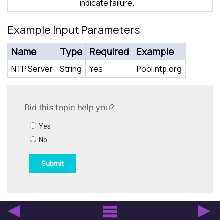
indicate failure.
Example Input Parameters
Name
Type
Required
Example
NTP Server
String
Yes
Pool.ntp.org