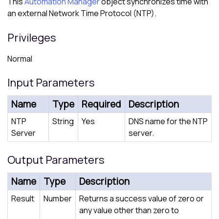
This
Automation Manager
object synchronizes time with
an external Network Time Protocol (NTP).
Privileges
Normal
Input Parameters
Name
Type
Required
Description
NTP
String
Yes
DNS name for the NTP
Server
server.
Output Parameters
Name
Type
Description
Result
Number
Returns a success value of zero or
any value other than zero to