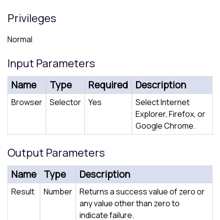
Privileges
Normal
Input Parameters
Name
Type
Required
Description
Browser
Selector
Yes
Select Internet
Explorer, Firefox, or
Google Chrome.
Output Parameters
Name
Type
Description
Result
Number
Returns a success value of zero or
any value other than zero to
indicate failure.