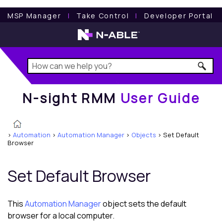
N-sight RMM
User Guide
MSP Manager
l
Take Control
l
Developer Portal
N-sight RMM
User Guide
>
Automation
>
Automation Manager
>
Objects
>
Set Default
Browser
Set Default Browser
This
Automation Manager
object sets the default
browser for a local computer.