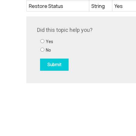
Restore Status
String
Yes