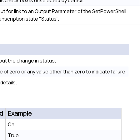
is check box is unselected by default.
put for link to an Output Parameter of the SetPowerShell
anscription state "Status".
out the change in status.
of zero or any value other than zero to indicate failure.
details.
d
Example
On
True