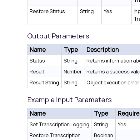
Th
Restore Status
String
Yes
In
Tr
Output Parameters
Name
Type
Description
Status
String
Returns information ab
Result
Number
Returns a success value 
Result String
String
Object execution error 
Example Input Parameters
Name
Type
Require
Set Transcription Logging
String
Yes
Restore Transcription
Boolean