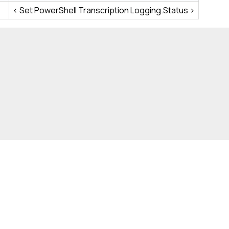
< Set PowerShell Transcription Logging.Status >