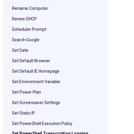
Rename Computer
Renew DHCP
Scheduler Prompt
Search Google
Set Date
Set Default Browser
Set Default IE Homepage
Set Environment Variable
Set Power Plan
Set Screensaver Settings
Set Static IP
Set PowerShell Execution Policy
Set PowerShell Transcription Logging