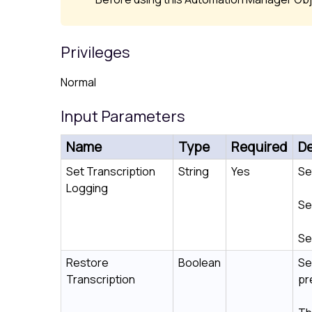
Privileges
Normal
Input Parameters
Name
Type
Required
De
Set Transcription
String
Yes
Se
Logging
Se
Se
Restore
Boolean
Se
Transcription
pr