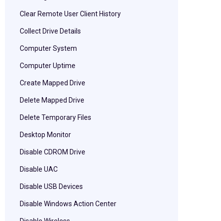
Clear Remote User Client History
Collect Drive Details
Computer System
Computer Uptime
Create Mapped Drive
Delete Mapped Drive
Delete Temporary Files
Desktop Monitor
Disable CDROM Drive
Disable UAC
Disable USB Devices
Disable Windows Action Center