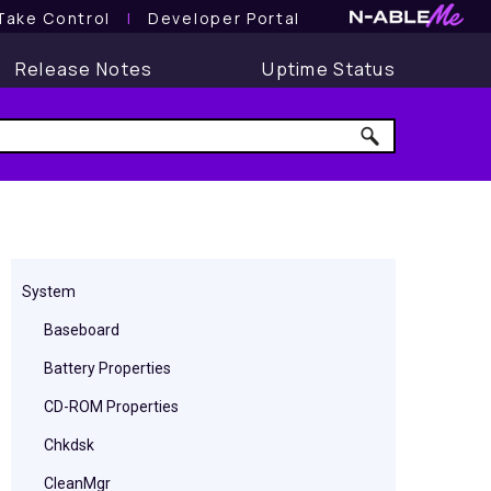
Take Control
l
Developer Portal
Release Notes
Uptime Status
System
Baseboard
Battery Properties
CD-ROM Properties
Chkdsk
CleanMgr