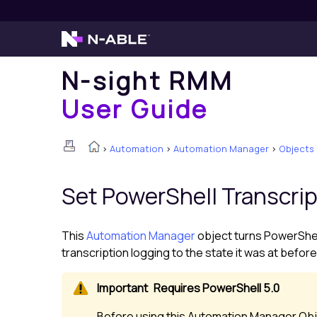
N-sight RMM
User Guide
>
Automation
>
Automation Manager
>
Objects
Set PowerShell Transcri
This
Automation Manager
object turns PowerShell 
transcription logging to the state it was at before
Requires PowerShell 5.0
Before using this Automation Manager Obje