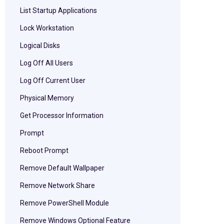
List Startup Applications
Lock Workstation
Logical Disks
Log Off All Users
Log Off Current User
Physical Memory
Get Processor Information
Prompt
Reboot Prompt
Remove Default Wallpaper
Remove Network Share
Remove PowerShell Module
Remove Windows Optional Feature