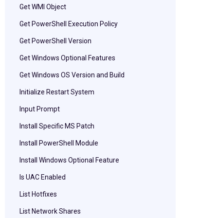
Get WMI Object
Get PowerShell Execution Policy
Get PowerShell Version
Get Windows Optional Features
Get Windows OS Version and Build
Initialize Restart System
Input Prompt
Install Specific MS Patch
Install PowerShell Module
Install Windows Optional Feature
Is UAC Enabled
List Hotfixes
List Network Shares