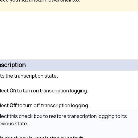
scription
ts the transcription state.
lect
On
to turn on transcription logging.
lect
Off
to turn off transcription logging.
lect this check box to restore transcription logging to its
evious state.