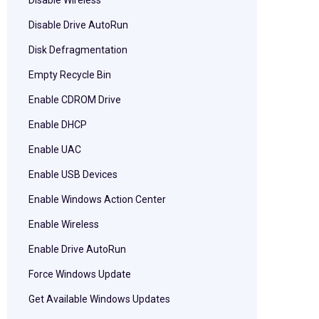
Disable Wireless
Disable Drive AutoRun
Disk Defragmentation
Empty Recycle Bin
Enable CDROM Drive
Enable DHCP
Enable UAC
Enable USB Devices
Enable Windows Action Center
Enable Wireless
Enable Drive AutoRun
Force Windows Update
Get Available Windows Updates