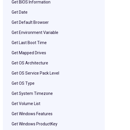
Get BIOS Information
Get Date
Get Default Browser
Get Environment Variable
Get Last Boot Time
Get Mapped Drives
Get OS Architecture
Get OS Service Pack Level
Get OS Type
Get System Timezone
Get Volume List
Get Windows Features
Get Windows ProductKey