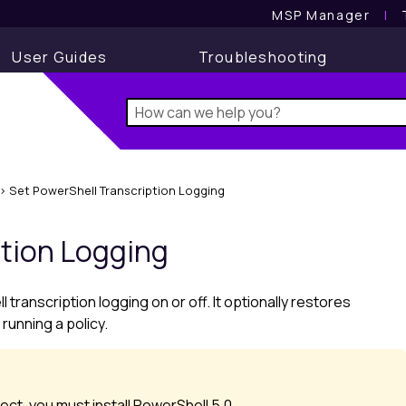
MSP Manager
l
User Guides
Troubleshooting
>
Set PowerShell Transcription Logging
ption Logging
transcription logging on or off. It optionally restores
 running a policy.
ct, you must install PowerShell 5.0.