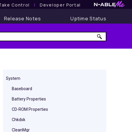
Take Control
l
Developer Portal
Release Notes
Uptime Status
System
Baseboard
Battery Properties
CD-ROM Properties
Chkdsk
CleanMgr