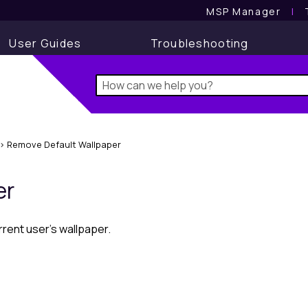
MSP Manager
l
User Guides
Troubleshooting
>
Remove Default Wallpaper
er
rent user's wallpaper.