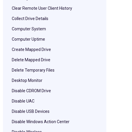
Clear Remote User Client History
Collect Drive Details
Computer System
Computer Uptime
Create Mapped Drive
Delete Mapped Drive
Delete Temporary Files
Desktop Monitor
Disable CDROM Drive
Disable UAC
Disable USB Devices
Disable Windows Action Center