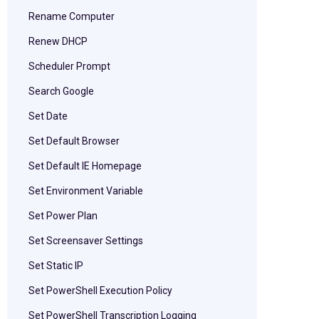
Rename Computer
Renew DHCP
Scheduler Prompt
Search Google
Set Date
Set Default Browser
Set Default IE Homepage
Set Environment Variable
Set Power Plan
Set Screensaver Settings
Set Static IP
Set PowerShell Execution Policy
Set PowerShell Transcription Logging