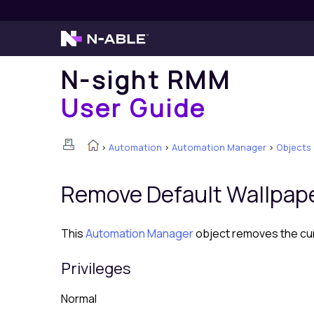
N-sight RMM
User Guide
>
Automation
>
Automation Manager
>
Objects
Remove Default Wallpap
This
Automation Manager
object removes the cur
Privileges
Normal