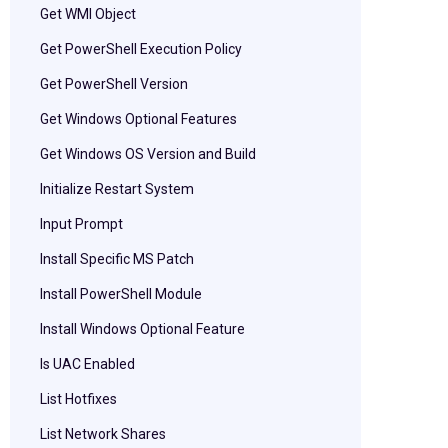
Get WMI Object
Get PowerShell Execution Policy
Get PowerShell Version
Get Windows Optional Features
Get Windows OS Version and Build
Initialize Restart System
Input Prompt
Install Specific MS Patch
Install PowerShell Module
Install Windows Optional Feature
Is UAC Enabled
List Hotfixes
List Network Shares