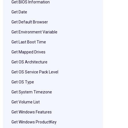
Get BIOS Information
Get Date
Get Default Browser
Get Environment Variable
Get Last Boot Time
Get Mapped Drives
Get OS Architecture
Get OS Service Pack Level
Get OS Type
Get System Timezone
Get Volume List
Get Windows Features
Get Windows ProductKey