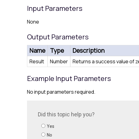
Input Parameters
None
Output Parameters
Name
Type
Description
Result
Number
Returns a success value of zer
Example Input Parameters
No input parameters required.