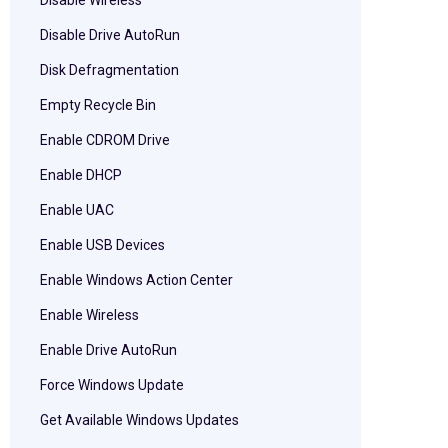
Disable Wireless
Disable Drive AutoRun
Disk Defragmentation
Empty Recycle Bin
Enable CDROM Drive
Enable DHCP
Enable UAC
Enable USB Devices
Enable Windows Action Center
Enable Wireless
Enable Drive AutoRun
Force Windows Update
Get Available Windows Updates