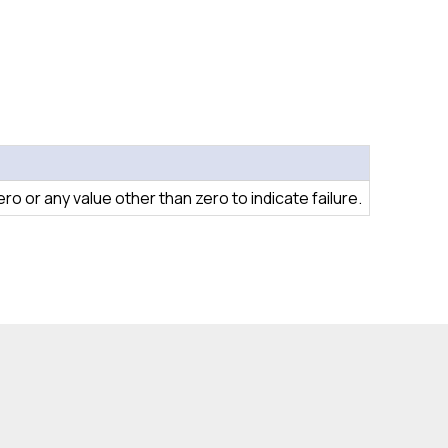
o or any value other than zero to indicate failure.