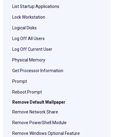
List Startup Applications
Lock Workstation
Logical Disks
Log Off All Users
Log Off Current User
Physical Memory
Get Processor Information
Prompt
Reboot Prompt
Remove Default Wallpaper
Remove Network Share
Remove PowerShell Module
Remove Windows Optional Feature