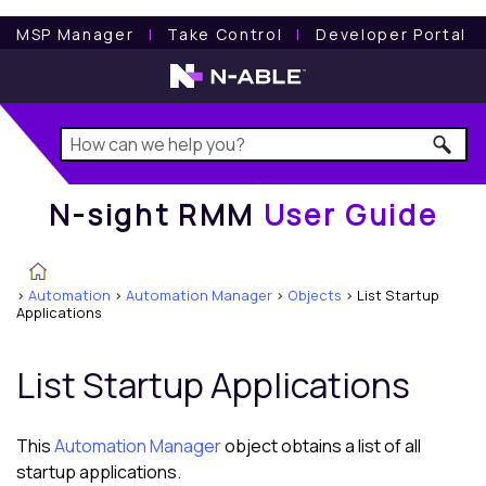
N-sight RMM
User Guide
MSP Manager
l
Take Control
l
Developer Portal
N-sight RMM
User Guide
>
Automation
>
Automation Manager
>
Objects
>
List Startup
Applications
List Startup Applications
This
Automation Manager
object obtains a list of all
startup applications.