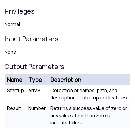
Privileges
Normal
Input Parameters
None
Output Parameters
Name
Type
Description
Startup
Array
Collection of names, path, and
description of startup applications.
Result
Number
Returns a success value of zero or
any value other than zero to
indicate failure.