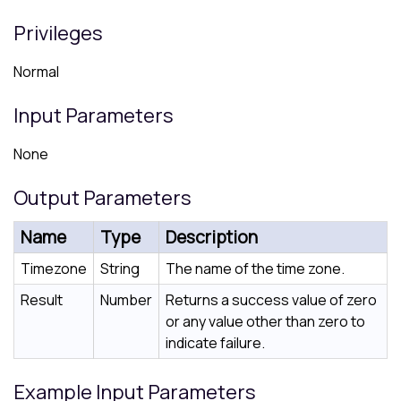
Privileges
Normal
Input Parameters
None
Output Parameters
Name
Type
Description
Timezone
String
The name of the time zone.
Result
Number
Returns a success value of zero
or any value other than zero to
indicate failure.
Example Input Parameters