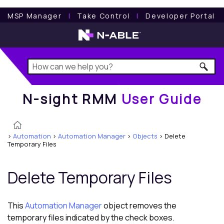
N-sight RMM
User Guide
MSP Manager
l
Take Control
l
Developer Portal
N-sight RMM
User Guide
>
Automation
>
Automation Manager
>
Objects
>
Delete
Temporary Files
Delete Temporary Files
This
Automation Manager
object removes the
temporary files indicated by the check boxes.