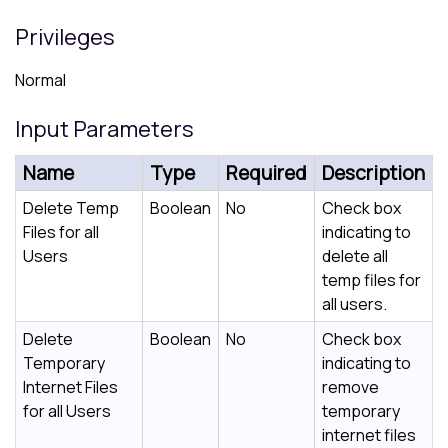
Privileges
Normal
Input Parameters
Name
Type
Required
Description
Delete Temp
Boolean
No
Check box
Files for all
indicating to
Users
delete all
temp files for
all users.
Delete
Boolean
No
Check box
Temporary
indicating to
Internet Files
remove
for all Users
temporary
internet files