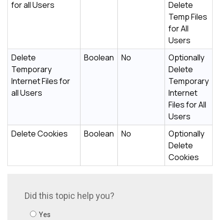
for all Users
Delete
Temp Files
for All
Users
Delete
Boolean
No
Optionally
Temporary
Delete
Internet Files for
Temporary
all Users
Internet
Files for All
Users
Delete Cookies
Boolean
No
Optionally
Delete
Cookies