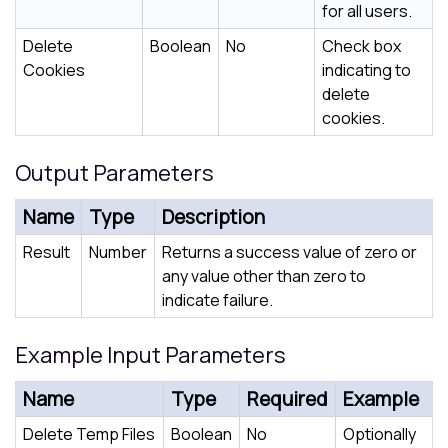
for all users.
Delete
Boolean
No
Check box
Cookies
indicating to
delete
cookies.
Output Parameters
Name
Type
Description
Result
Number
Returns a success value of zero or
any value other than zero to
indicate failure.
Example Input Parameters
Name
Type
Required
Example
Delete Temp Files
Boolean
No
Optionally