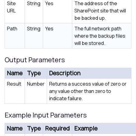
Site
String
Yes
The address of the
URL
SharePoint site that will
be backed up.
Path
String
Yes
The full network path
where the backup files
will be stored.
Output Parameters
Name
Type
Description
Result
Number
Returns a success value of zero or
any value other than zero to
indicate failure.
Example Input Parameters
Name
Type
Required
Example