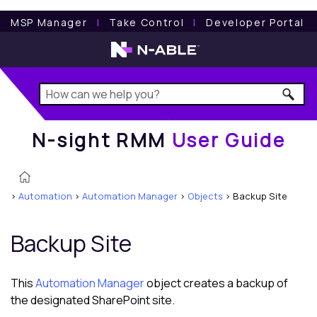
N-sight RMM
User Guide
MSP Manager
l
Take Control
l
Developer Portal
N-sight RMM
User Guide
>
Automation
>
Automation Manager
>
Objects
>
Backup Site
Backup Site
This
Automation Manager
object creates a backup of
the designated SharePoint site.