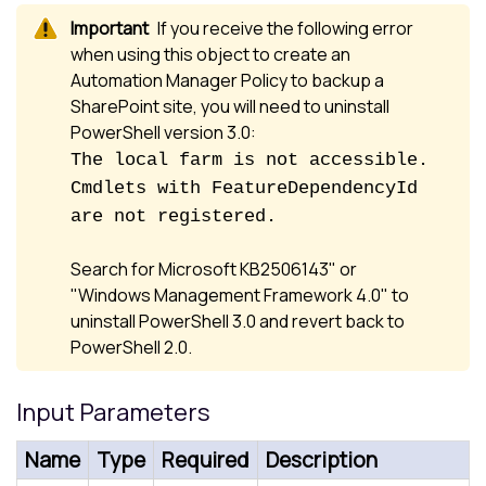
If you receive the following error
when using this object to create an
Automation Manager Policy to backup a
SharePoint site, you will need to uninstall
PowerShell version 3.0:
The local farm is not accessible.
Cmdlets with FeatureDependencyId
are not registered.
Search for Microsoft KB2506143" or
"Windows Management Framework 4.0" to
uninstall PowerShell 3.0 and revert back to
PowerShell 2.0.
Input Parameters
Name
Type
Required
Description