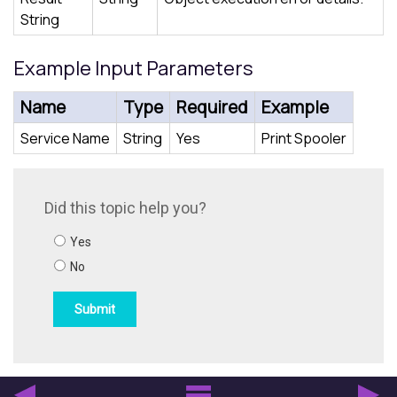
String
Example Input Parameters
Name
Type
Required
Example
Service Name
String
Yes
Print Spooler