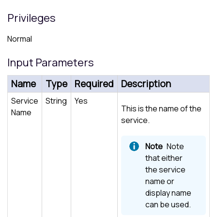
Privileges
Normal
Input Parameters
Name
Type
Required
Description
Service
String
Yes
This is the name of the
Name
service.
Note
that either
the service
name or
display name
can be used.