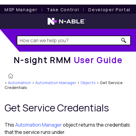
N-sight RMM
User Guide
MSP Manager
l
Take Control
l
Developer Portal
N-sight RMM
User Guide
>
Automation
>
Automation Manager
>
Objects
>
Get Service
Credentials
Get Service Credentials
This
Automation Manager
object returns the credentials
that the service runs under.