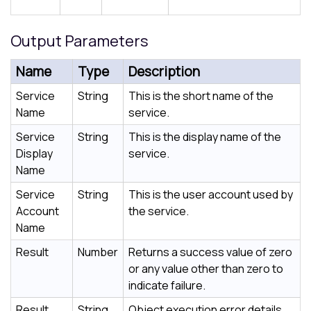
Output Parameters
Name
Type
Description
Service
String
This is the short name of the
Name
service.
Service
String
This is the display name of the
Display
service.
Name
Service
String
This is the user account used by
Account
the service.
Name
Result
Number
Returns a success value of zero
or any value other than zero to
indicate failure.
Result
String
Object execution error details.