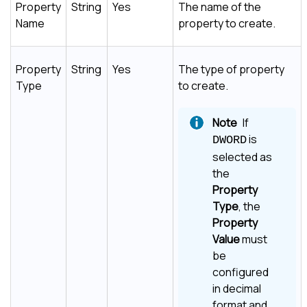
Property
String
Yes
The name of the
Name
property to create.
Property
String
Yes
The type of property
Type
to create.
If
is
DWORD
selected as
the
Property
Type
, the
Property
Value
must
be
configured
in decimal
format and