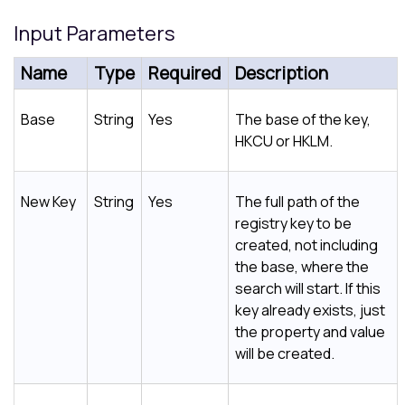
Input Parameters
Name
Type
Required
Description
Base
String
Yes
The base of the key,
HKCU or HKLM.
New Key
String
Yes
The full path of the
registry key to be
created, not including
the base, where the
search will start. If this
key already exists, just
the property and value
will be created.