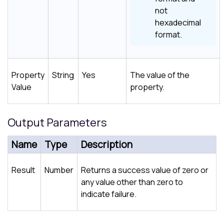
not
hexadecimal
format.
Property
String
Yes
The value of the
Value
property.
Output Parameters
Name
Type
Description
Result
Number
Returns a success value of zero or
any value other than zero to
indicate failure.