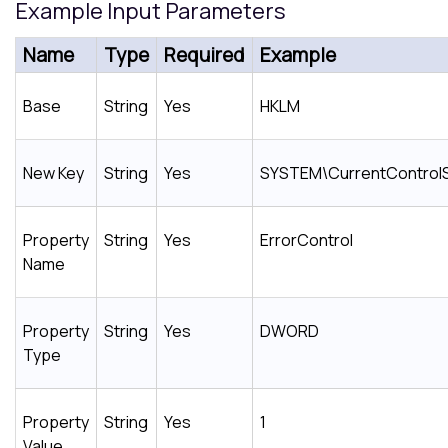
Example Input Parameters
Name
Type
Required
Example
Base
String
Yes
HKLM
New Key
String
Yes
SYSTEM\CurrentControlS
Property
String
Yes
ErrorControl
Name
Property
String
Yes
DWORD
Type
Property
String
Yes
1
Value