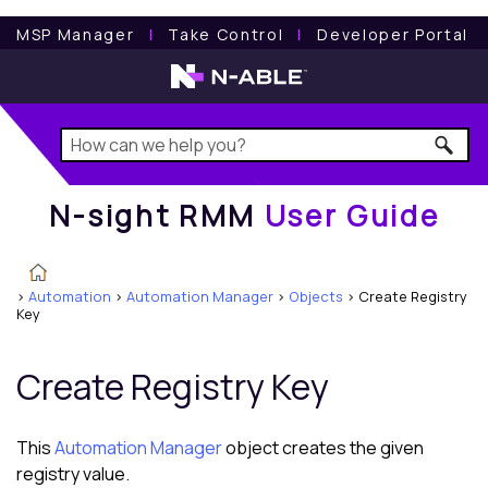
N-sight RMM
User Guide
MSP Manager
l
Take Control
l
Developer Portal
N-sight RMM
User Guide
>
Automation
>
Automation Manager
>
Objects
>
Create Registry
Key
Create Registry Key
This
Automation Manager
object creates the given
registry value.