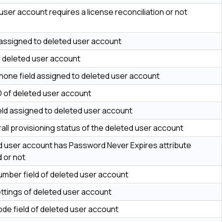
user account requires a license reconciliation or not
assigned to deleted user account
of deleted user account
hone field assigned to deleted user account
D of deleted user account
ield assigned to deleted user account
all provisioning status of the deleted user account
ed user account has Password Never Expires attribute
 or not
mber field of deleted user account
ettings of deleted user account
ode field of deleted user account