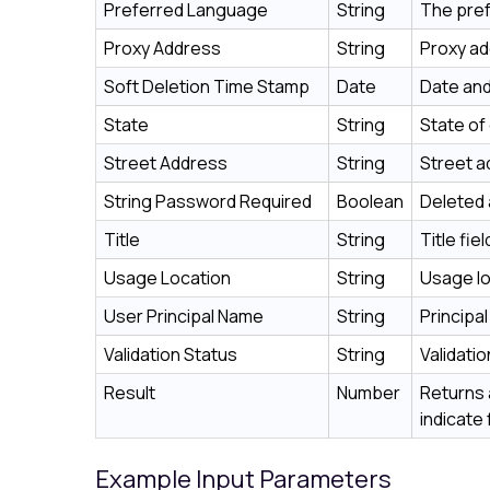
Preferred Language
String
The pref
Proxy Address
String
Proxy ad
Soft Deletion Time Stamp
Date
Date and
State
String
State of
Street Address
String
Street a
String Password Required
Boolean
Deleted 
Title
String
Title fi
Usage Location
String
Usage lo
User Principal Name
String
Principa
Validation Status
String
Validati
Result
Number
Returns 
indicate 
Example Input Parameters