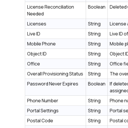
License Reconciliation
Boolean
Deleted 
Needed
Licenses
String
License 
Live ID
String
Live ID 
Mobile Phone
String
Mobile p
Object ID
String
Object I
Office
String
Office f
Overall Provisioning Status
String
The over
Password Never Expires
Boolean
If delet
assigned
Phone Number
String
Phone nu
Portal Settings
String
Portal s
Postal Code
String
Postal c