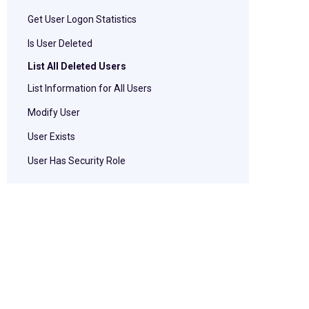
Get User Logon Statistics
Is User Deleted
List All Deleted Users
List Information for All Users
Modify User
User Exists
User Has Security Role