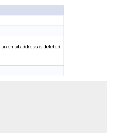
 an email address is deleted.