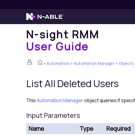
N-sight RMM
User Guide
>
Automation
>
Automation Manager
>
Objects
List All Deleted Users
This
Automation Manager
object queries if specif
Input Parameters
Name
Type
Required