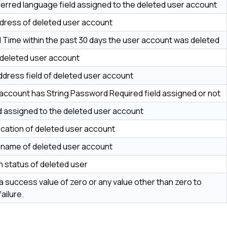
erred language field assigned to the deleted user account
dress of deleted user account
 Time within the past 30 days the user account was deleted
 deleted user account
ddress field of deleted user account
account has String Password Required field assigned or not
eld assigned to the deleted user account
cation of deleted user account
l name of deleted user account
on status of deleted user
a success value of zero or any value other than zero to
failure.