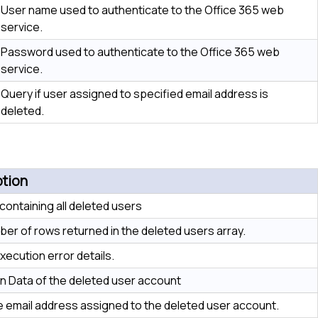
User name used to authenticate to the Office 365 web
service.
Password used to authenticate to the Office 365 web
service.
Query if user assigned to specified email address is
deleted.
ption
 containing all deleted users
er of rows returned in the deleted users array.
xecution error details.
n Data of the deleted user account
e email address assigned to the deleted user account.