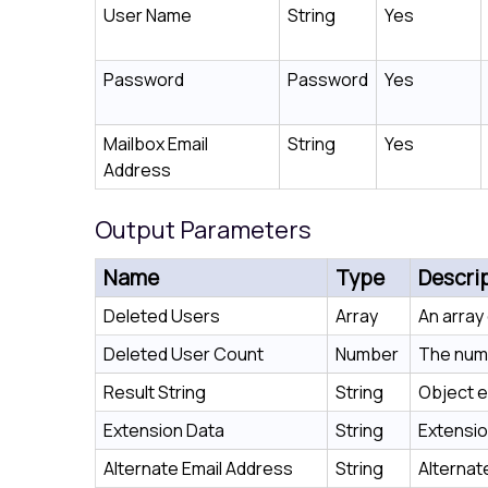
User Name
String
Yes
Password
Password
Yes
Mailbox Email
String
Yes
Address
Output Parameters
Name
Type
Descri
Deleted Users
Array
An array
Deleted User Count
Number
The numb
Result String
String
Object e
Extension Data
String
Extensio
Alternate Email Address
String
Alternat