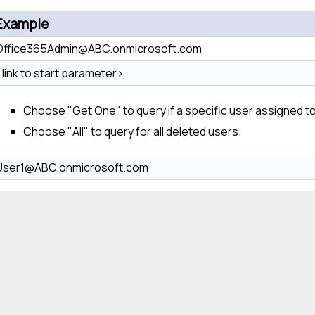
Example
Office365Admin@ABC.onmicrosoft.com
<link to start parameter>
Choose "Get One" to query if a specific user assigned to
Choose "All" to query for all deleted users.
User1@ABC.onmicrosoft.com