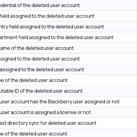
edential of the deleted user account
 field assigned to the deleted user account
try field assigned to the deleted user account
rtment field assigned to the deleted user account
name of the deleted user account
ssigned to the deleted user account
d assigned to the deleted user account
me of the deleted user account
table ID of the deleted user account
user account has the Blackberry user assigned or not
user account is assigned a license or not
last directory sync for deleted user account
e of the deleted user account