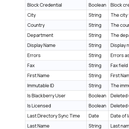
Block Credential
Boolean
Block cr
City
String
The city
Country
String
The coun
Department
String
The depa
Display Name
String
Display 
Errors
String
Errors a
Fax
String
Fax fiel
First Name
String
First Na
Immutable ID
String
The immu
Is Blackberry User
Boolean
Deleted 
Is Licensed
Boolean
Deleted 
Last Directory Sync Time
Date
Date of 
Last Name
String
Last nam