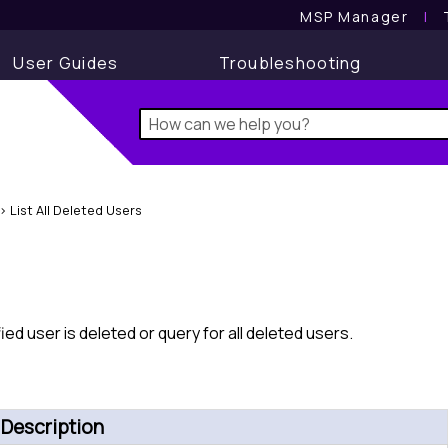
MSP Manager
l
User Guides
Troubleshooting
>
List All Deleted Users
ied user is deleted or query for all deleted users.
Description