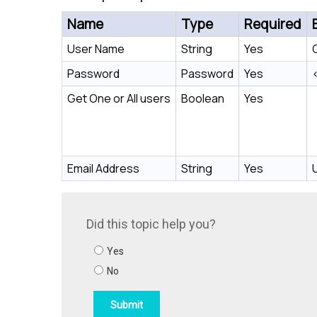
Name
Type
Required
User Name
String
Yes
Password
Password
Yes
Get One or All users
Boolean
Yes
Email Address
String
Yes