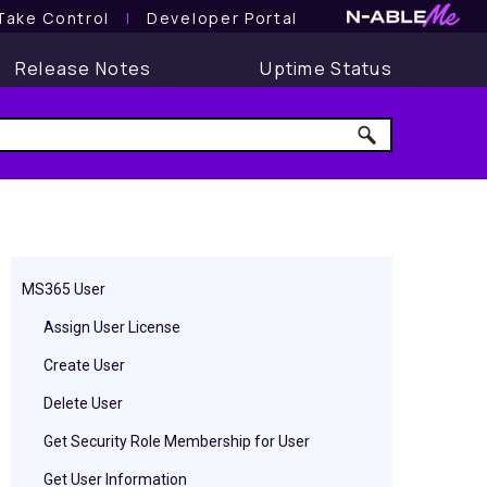
Take Control
l
Developer Portal
Release Notes
Uptime Status
MS365 User
Assign User License
Create User
Delete User
Get Security Role Membership for User
Get User Information