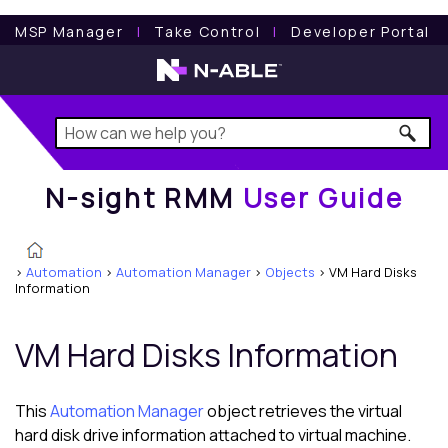
N-sight RMM
User Guide
MSP Manager
l
Take Control
l
Developer Portal
N-sight RMM
User Guide
>
Automation
>
Automation Manager
>
Objects
>
VM Hard Disks
Information
VM Hard Disks Information
This
Automation Manager
object retrieves the virtual
hard disk drive information attached to virtual machine.