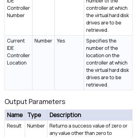
IDE
number of the
Controller
controller at which
Number
the virtual hard disk
drives are to be
retrieved.
Current
Number
Yes
Specifies the
IDE
number of the
Controller
location on the
Location
controller at which
the virtual hard disk
drives are to be
retrieved.
Output Parameters
Name
Type
Description
Result
Number
Returns a success value of zero or
any value other than zero to