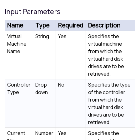
Input Parameters
Name
Type
Required
Description
Virtual
String
Yes
Specifies the
Machine
virtual machine
Name
from which the
virtual hard disk
drives are to be
retrieved.
Controller
Drop-
No
Specifies the type
Type
down
of the controller
from which the
virtual hard disk
drives are to be
retrieved.
Current
Number
Yes
Specifies the