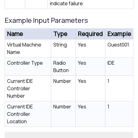
indicate failure.
Example Input Parameters
Name
Type
Required
Example
Virtual Machine
String
Yes
Guest001
Name
Controller Type
Radio
Yes
IDE
Button
Current IDE
Number
Yes
1
Controller
Number
Current IDE
Number
Yes
1
Controller
Location