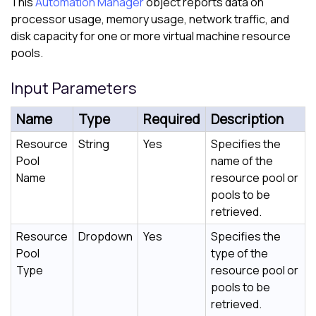
This
Automation Manager
object reports data on
processor usage, memory usage, network traffic, and
disk capacity for one or more virtual machine resource
pools.
Input Parameters
Name
Type
Required
Description
Resource
String
Yes
Specifies the
Pool
name of the
Name
resource pool or
pools to be
retrieved.
Resource
Dropdown
Yes
Specifies the
Pool
type of the
Type
resource pool or
pools to be
retrieved.