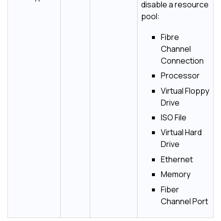
disable a resource
pool:
Fibre
Channel
Connection
Processor
Virtual Floppy
Drive
ISO File
Virtual Hard
Drive
Ethernet
Memory
Fiber
Channel Port