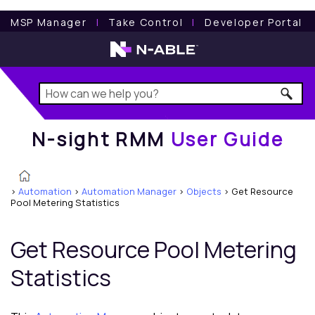
N-sight RMM
User Guide
MSP Manager
l
Take Control
l
Developer Portal
N-sight RMM
User Guide
>
Automation
>
Automation Manager
>
Objects
>
Get Resource
Pool Metering Statistics
Get Resource Pool Metering
Statistics