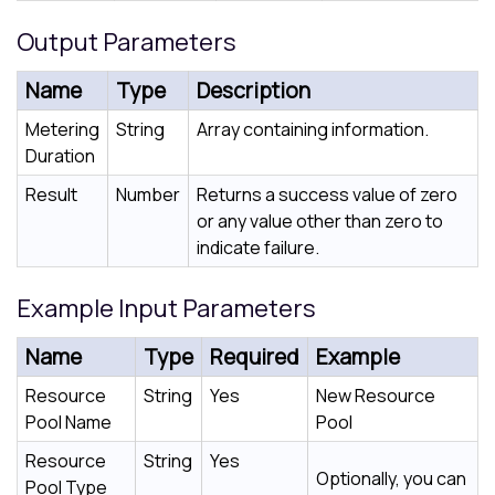
Output Parameters
Name
Type
Description
Metering
String
Array containing information.
Duration
Result
Number
Returns a success value of zero
or any value other than zero to
indicate failure.
Example Input Parameters
Name
Type
Required
Example
Resource
String
Yes
New Resource
Pool Name
Pool
Resource
String
Yes
Optionally, you can
Pool Type