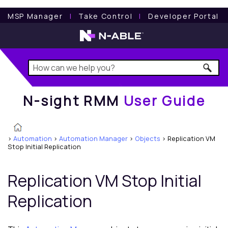
N-sight RMM
User Guide
MSP Manager
l
Take Control
l
Developer Portal
N-sight RMM
User Guide
>
Automation
>
Automation Manager
>
Objects
>
Replication VM
Stop Initial Replication
Replication VM Stop Initial
Replication