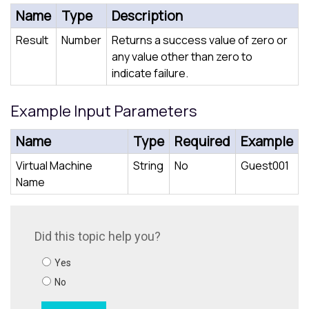
Name
Type
Description
Result
Number
Returns a success value of zero or
any value other than zero to
indicate failure.
Example Input Parameters
Name
Type
Required
Example
Virtual Machine
String
No
Guest001
Name