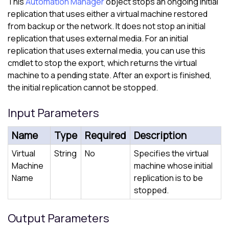
This
Automation Manager
object stops an ongoing initial
replication that uses either a virtual machine restored
from backup or the network. It does not stop an initial
replication that uses external media. For an initial
replication that uses external media, you can use this
cmdlet to stop the export, which returns the virtual
machine to a pending state. After an export is finished,
the initial replication cannot be stopped.
Input Parameters
Name
Type
Required
Description
Virtual
String
No
Specifies the virtual
Machine
machine whose initial
Name
replication is to be
stopped.
Output Parameters