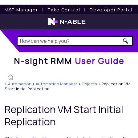
N-sight RMM
User Guide
MSP Manager
l
Take Control
l
Developer Portal
N-sight RMM
User Guide
>
Automation
>
Automation Manager
>
Objects
>
Replication VM
Start Initial Replication
Replication VM Start Initial
Replication