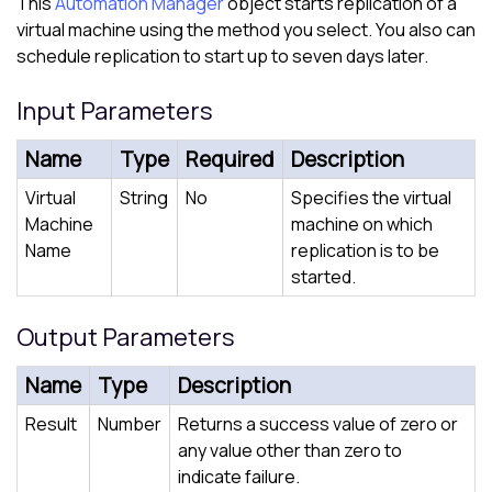
This
Automation Manager
object starts replication of a
virtual machine using the method you select. You also can
schedule replication to start up to seven days later.
Input Parameters
Name
Type
Required
Description
Virtual
String
No
Specifies the virtual
Machine
machine on which
Name
replication is to be
started.
Output Parameters
Name
Type
Description
Result
Number
Returns a success value of zero or
any value other than zero to
indicate failure.