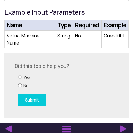
Example Input Parameters
Name
Type
Required
Example
Virtual Machine
String
No
Guest001
Name