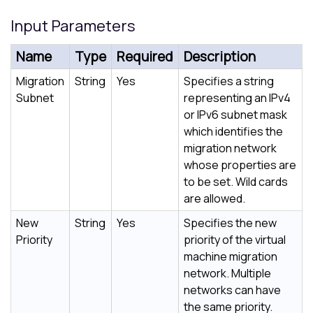
Input Parameters
Name
Type
Required
Description
Migration
String
Yes
Specifies a string
Subnet
representing an IPv4
or IPv6 subnet mask
which identifies the
migration network
whose properties are
to be set. Wild cards
are allowed.
New
String
Yes
Specifies the new
Priority
priority of the virtual
machine migration
network. Multiple
networks can have
the same priority.