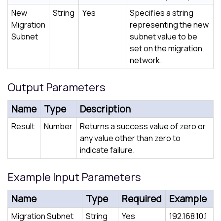
New
String
Yes
Specifies a string
Migration
representing the new
Subnet
subnet value to be
set on the migration
network.
Output Parameters
Name
Type
Description
Result
Number
Returns a success value of zero or
any value other than zero to
indicate failure.
Example Input Parameters
Name
Type
Required
Example
Migration Subnet
String
Yes
192.168.10.1