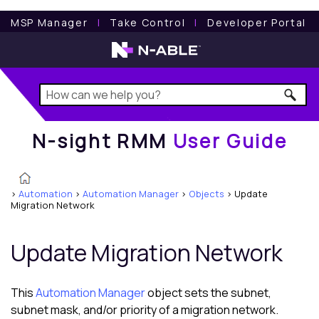
N-sight RMM
User Guide
MSP Manager
l
Take Control
l
Developer Portal
N-sight RMM
User Guide
>
Automation
>
Automation Manager
>
Objects
>
Update
Migration Network
Update Migration Network
This
Automation Manager
object sets the subnet,
subnet mask, and/or priority of a migration network.